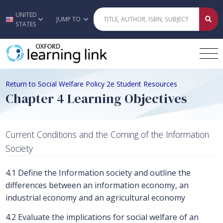
UNITED
Skip to main content
JUMP TO
STATES
Return to Social Welfare Policy 2e Student Resources
Chapter 4 Learning Objectives
Current Conditions and the Coming of the Information
Society
4.1 Define the Information society and outline the
differences between an information economy, an
industrial economy and an agricultural economy
4.2 Evaluate the implications for social welfare of an