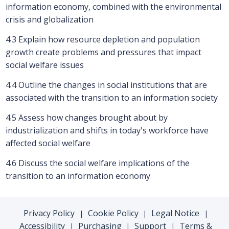
information economy, combined with the environmental
crisis and globalization
4.3 Explain how resource depletion and population
growth create problems and pressures that impact
social welfare issues
4.4 Outline the changes in social institutions that are
associated with the transition to an information society
4.5 Assess how changes brought about by
industrialization and shifts in today's workforce have
affected social welfare
4.6 Discuss the social welfare implications of the
transition to an information economy
Privacy Policy
Cookie Policy
Legal Notice
|
|
|
Accessibility
Purchasing
Support
Terms &
|
|
|