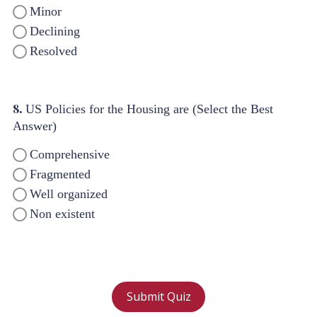
Minor
Declining
Resolved
8.
US Policies for the Housing are (Select the Best
Answer)
Comprehensive
Fragmented
Well organized
Non existent
Submit Quiz