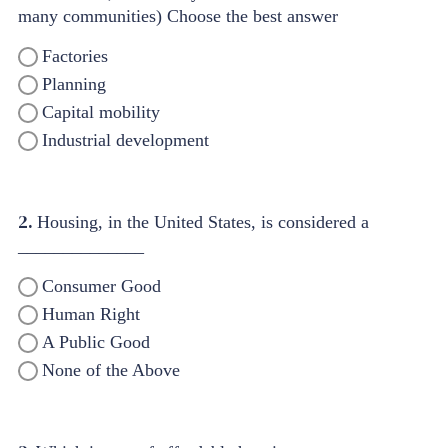
many communities) Choose the best answer
Factories
Planning
Capital mobility
Industrial development
2.
Housing, in the United States, is considered a
______________
Consumer Good
Human Right
A Public Good
None of the Above