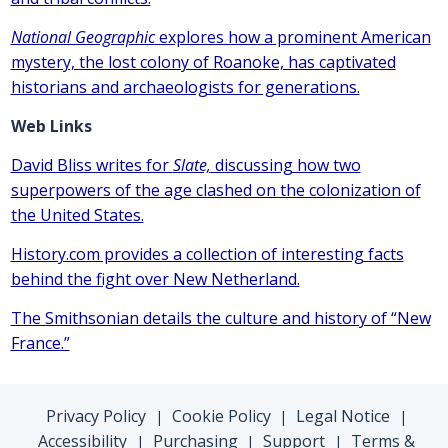
National Geographic
explores how a prominent American
mystery, the lost colony of Roanoke, has captivated
historians and archaeologists for generations.
Web Links
David Bliss writes for
Slate,
discussing how two
superpowers of the age clashed on the colonization of
the United States.
History.com provides a collection of interesting facts
behind the fight over New Netherland.
The Smithsonian details the culture and history of “New
France.”
Privacy Policy
Cookie Policy
Legal Notice
|
|
|
Accessibility
Purchasing
Support
Terms &
|
|
|