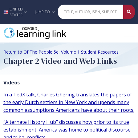
UNITED
Skip to main content
JUMP TO
STATES
Return to Of The People 5e, Volume 1 Student Resources
Chapter 2 Video and Web Links
Videos
In a TedX talk, Charles Ghering translates the papers of
the early Dutch settlers in New York and upends many
common assumptions Americans have about their roots.
“Alternate History Hub” discusses how prior to its true
establishment, America was home to political discourse
and tribal conflicts.