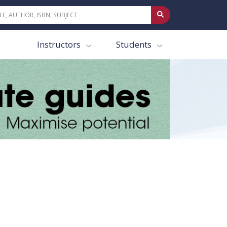
Instructors
Students