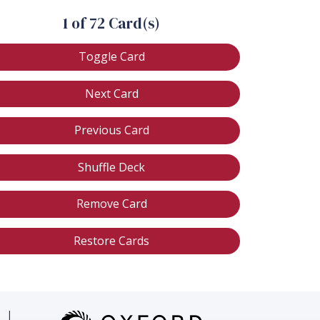
1 of 72 Card(s)
Toggle Card
Next Card
Previous Card
Shuffle Deck
Remove Card
Restore Cards
|