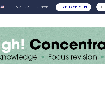
UNITED STATES
SUPPORT
REGISTER OR LOG IN
Skip to main content
y