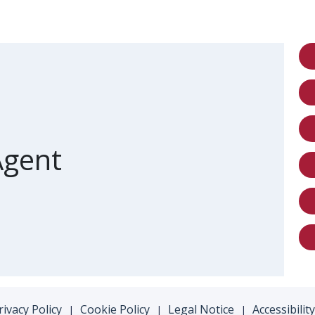
ront of card
Agent
rivacy Policy
Cookie Policy
Legal Notice
Accessibility
|
|
|