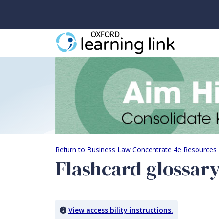
Flashcard glossary
Return to Business Law Concentrate 4e Resources
Flashcard glossar
View accessibility instructions.