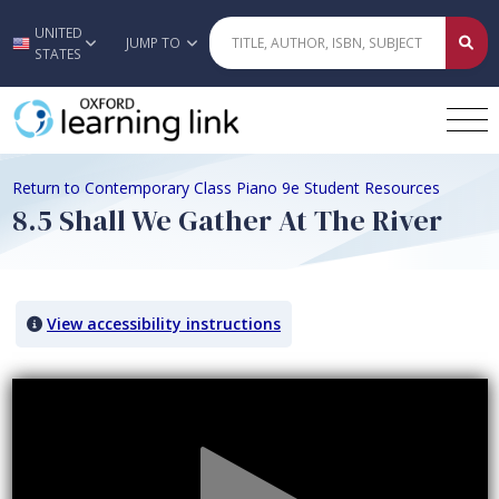
UNITED
Skip to main content
JUMP TO
STATES
Return to Contemporary Class Piano 9e Student Resources
8.5 Shall We Gather At The River
View accessibility instructions
Video titled: 8.5 Shall We Gather At The River