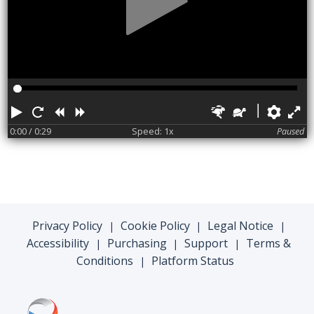
Play
Restart
Rewind
Forward
Faster
Slower
Pref
F
0:00
/ 0:29
Speed: 1x
Paused
Privacy Policy
Cookie Policy
Legal Notice
|
|
|
Accessibility
Purchasing
Support
Terms &
|
|
|
Conditions
Platform Status
|