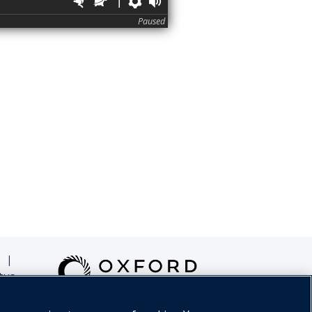
Faster
Slower
Preferences
Volume
Paused
|
tus