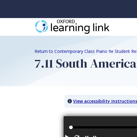
Return to Contemporary Class Piano 9e Student Re
7.11 South America
View accessibility instruction
Audio titled: 7.11 South American Fol