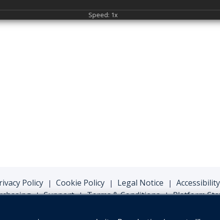
Speed: 1x
rivacy Policy
Cookie Policy
Legal Notice
Accessibility
|
|
|
rchasing
Support
Terms & Conditions
Platform Sta
|
|
|