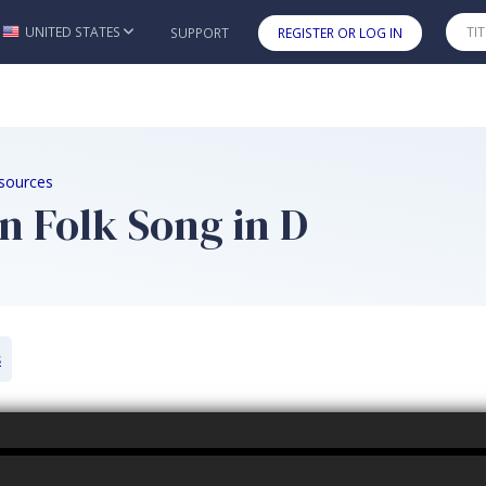
UNITED STATES
SUPPORT
REGISTER OR LOG IN
Skip to main content
sources
n Folk Song in D
s
k Song in D