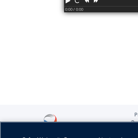
Play
Restart
Rewind
Forward
0:00
/ 0:00
P
Pu