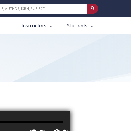
Instructors
Students