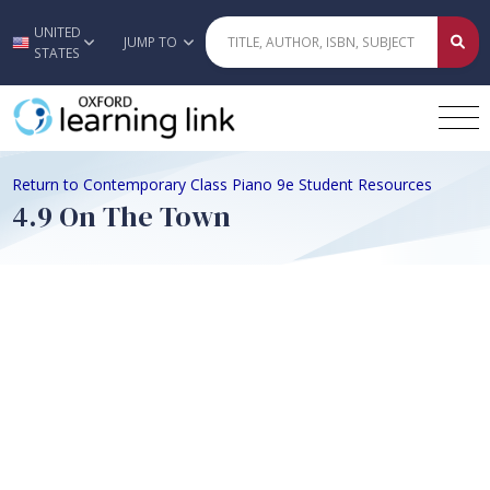
UNITED
Skip to main content
JUMP TO
STATES
Return to Contemporary Class Piano 9e Student Resources
4.9 On The Town