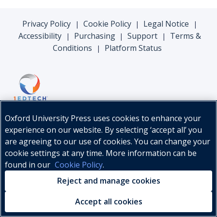
Privacy Policy
Cookie Policy
Legal Notice
|
|
|
Accessibility
Purchasing
Support
Terms &
|
|
|
Conditions
Platform Status
|
Oxford University Press uses cookies to enhance your
experience on our website. By selecting ‘accept all’ you
are agreeing to our use of cookies. You can change your
cookie settings at any time. More information can be
found in our
Cookie Policy
.
© Oxford University Press, 2026
Reject and manage cookies
Accept all cookies