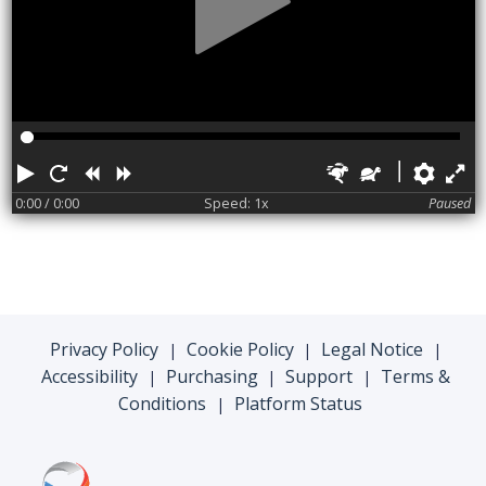
Play
Restart
Rewind
Forward
Faster
Slower
Pref
F
0:00
/ 0:00
Speed: 1x
Paused
Privacy Policy
Cookie Policy
Legal Notice
|
|
|
Accessibility
Purchasing
Support
Terms &
|
|
|
Conditions
Platform Status
|