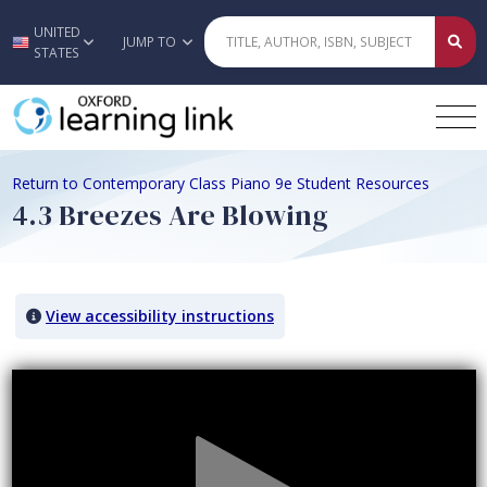
UNITED
Skip to main content
JUMP TO
STATES
Return to Contemporary Class Piano 9e Student Resources
4.3 Breezes Are Blowing
View accessibility instructions
Video titled: 4.3 Breezes Are Blowing