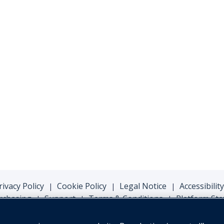
rivacy Policy
Cookie Policy
Legal Notice
Accessibility
|
|
|
rchasing
Support
Terms & Conditions
Platform Sta
|
|
|