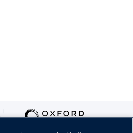
|
tus