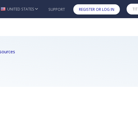
UNITED STATES
SUPPORT
REGISTER OR LOG IN
Skip to main content
sources