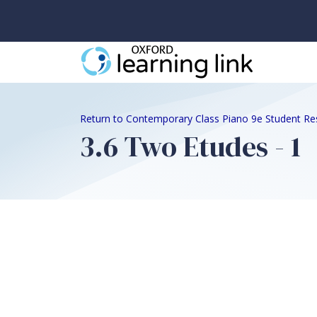
Return to Contemporary Class Piano 9e Student Re
3.6 Two Etudes - 1