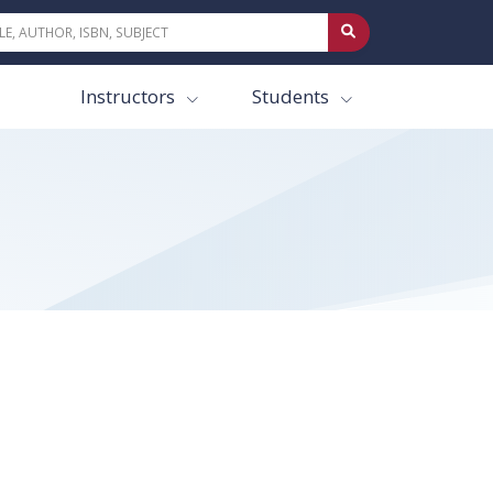
Instructors
Students