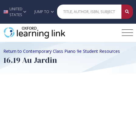
UNITED
Skip to main content
JUMP TO
STATES
Return to Contemporary Class Piano 9e Student Resources
16.19 Au Jardin