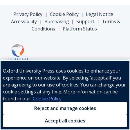
Privacy Policy
Cookie Policy
Legal Notice
|
|
|
Accessibility
Purchasing
Support
Terms &
|
|
|
Conditions
Platform Status
|
Oxford University Press uses cookies to enhance your
experience on our website. By selecting ‘accept all’ you
are agreeing to our use of cookies. You can change your
cookie settings at any time. More information can be
found in our
Cookie Policy
.
© Oxford University Press, 2026
Reject and manage cookies
Accept all cookies