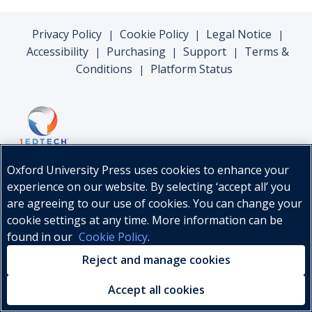
Privacy Policy
Cookie Policy
Legal Notice
|
|
|
Accessibility
Purchasing
Support
Terms &
|
|
|
Conditions
Platform Status
|
Oxford University Press uses cookies to enhance your
experience on our website. By selecting ‘accept all’ you
are agreeing to our use of cookies. You can change your
cookie settings at any time. More information can be
found in our
Cookie Policy
.
© Oxford University Press, 2026
Reject and manage cookies
Accept all cookies