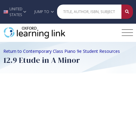
UNITED
Skip to main content
JUMP TO
STATES
Return to Contemporary Class Piano 9e Student Resources
12.9 Etude in A Minor