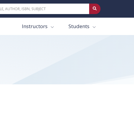
Instructors
Students