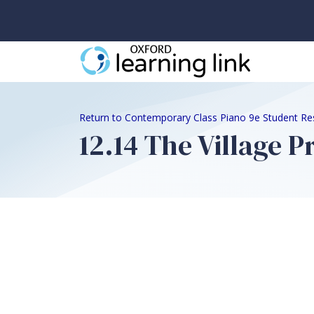
Return to Contemporary Class Piano 9e Student Re
12.14 The Village 