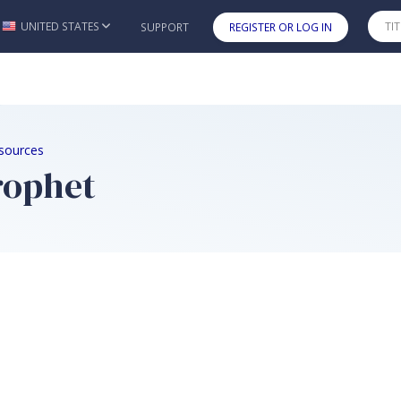
UNITED STATES
SUPPORT
REGISTER OR LOG IN
Skip to main content
sources
Prophet