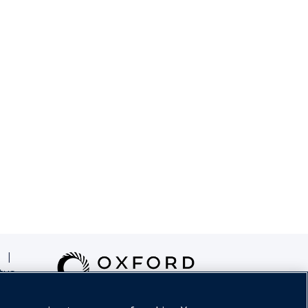
|
tus