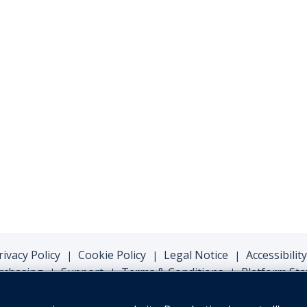
rivacy Policy
Cookie Policy
Legal Notice
Accessibility
|
|
|
rchasing
Support
Terms & Conditions
Platform Sta
|
|
|