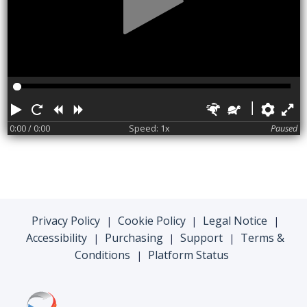
Play
Restart
Rewind
Forward
Faster
Slower
Pref
F
0:00
/ 0:00
Speed: 1x
Paused
Privacy Policy
Cookie Policy
Legal Notice
|
|
|
Accessibility
Purchasing
Support
Terms &
|
|
|
Conditions
Platform Status
|