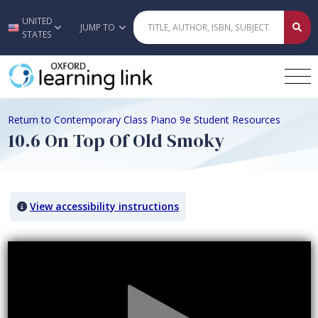
UNITED
Skip to main content
JUMP TO
STATES
Return to Contemporary Class Piano 9e Student Resources
10.6 On Top Of Old Smoky
View accessibility instructions
Video titled: 10.6 On Top Of Old Smoky