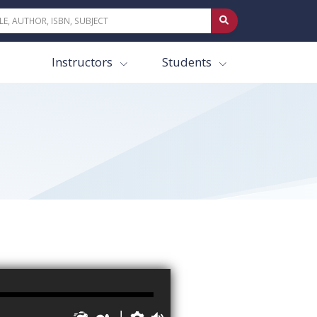
Instructors
Students