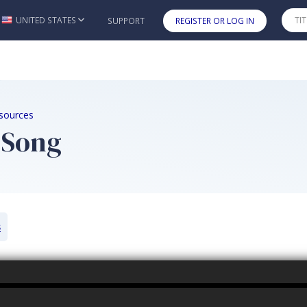
UNITED STATES
SUPPORT
REGISTER OR LOG IN
Skip to main content
sources
 Song
s