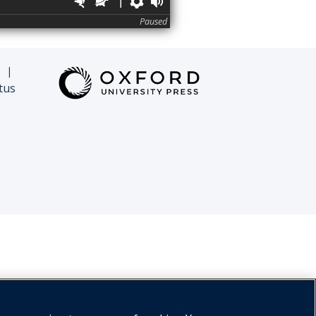
Faster
Slower
Preferences
Volume
Paused
|
tus