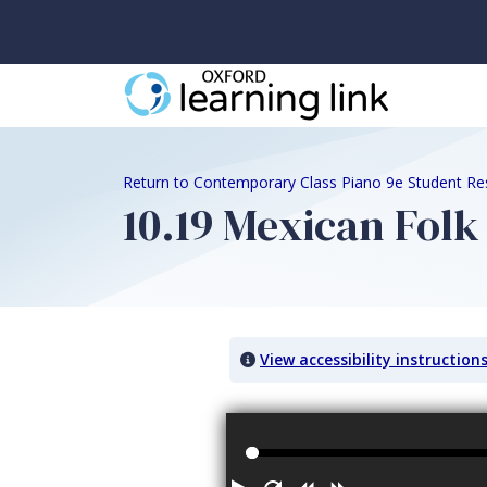
Return to Contemporary Class Piano 9e Student Re
10.19 Mexican Folk
View accessibility instruction
Audio titled: 10.19 Mexican Folk Song