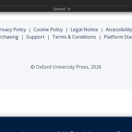
Speed: 1x
rivacy Policy
Cookie Policy
Legal Notice
Accessibility
|
|
|
rchasing
Support
Terms & Conditions
Platform Sta
|
|
|
© Oxford University Press, 2026