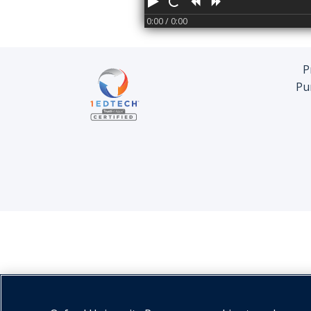
Play
Restart
Rewind
Forward
0:00
/ 0:00
P
Pu