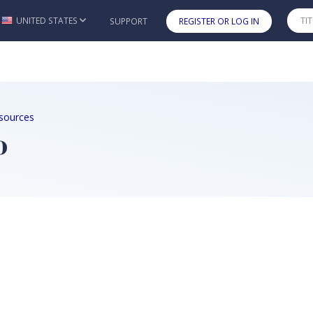
UNITED STATES
SUPPORT
REGISTER OR LOG IN
Skip to main content
sources
o