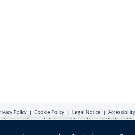
rivacy Policy
Cookie Policy
Legal Notice
Accessibility
|
|
|
rchasing
Support
Terms & Conditions
Platform Sta
|
|
|