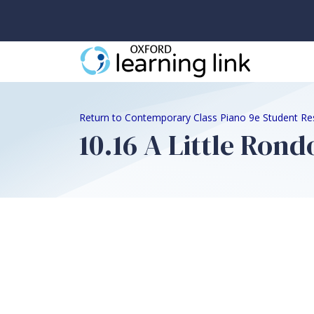
Return to Contemporary Class Piano 9e Student Re
10.16 A Little Rond