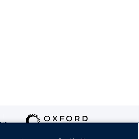
|
tus