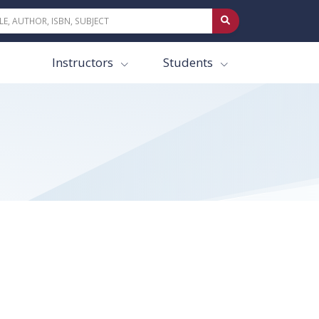
Instructors
Students