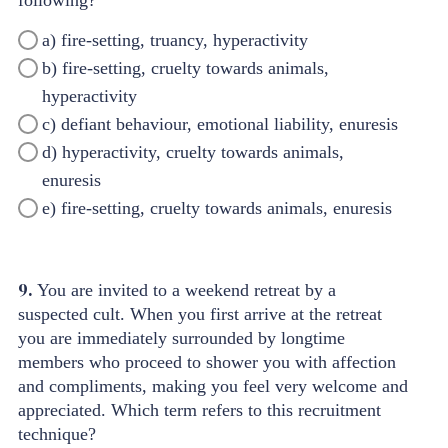
a) fire-setting, truancy, hyperactivity
b) fire-setting, cruelty towards animals,
hyperactivity
c) defiant behaviour, emotional liability, enuresis
d) hyperactivity, cruelty towards animals,
enuresis
e) fire-setting, cruelty towards animals, enuresis
9.
You are invited to a weekend retreat by a
suspected cult. When you first arrive at the retreat
you are immediately surrounded by longtime
members who proceed to shower you with affection
and compliments, making you feel very welcome and
appreciated. Which term refers to this recruitment
technique?