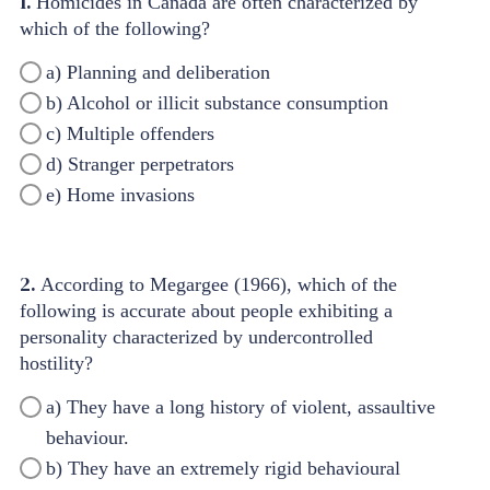
1.
Homicides in Canada are often characterized by
which of the following?
a) Planning and deliberation
b) Alcohol or illicit substance consumption
c) Multiple offenders
d) Stranger perpetrators
e) Home invasions
2.
According to Megargee (1966), which of the
following is accurate about people exhibiting a
personality characterized by undercontrolled
hostility?
a) They have a long history of violent, assaultive
behaviour.
b) They have an extremely rigid behavioural