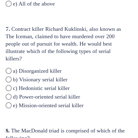
e) All of the above
7.
Contract killer Richard Kuklinski, also known as
The Iceman, claimed to have murdered over 200
people out of pursuit for wealth. He would best
illustrate which of the following types of serial
killers?
a) Disorganized killer
b) Visionary serial killer
c) Hedonistic serial killer
d) Power-oriented serial killer
e) Mission-oriented serial killer
8.
The MacDonald triad is comprised of which of the
following?