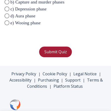
b) Capture and murder phases
c) Depression phase
d) Aura phase
e) Wooing phase
Submit Quiz
Privacy Policy
Cookie Policy
Legal Notice
|
|
|
Accessibility
Purchasing
Support
Terms &
|
|
|
Conditions
Platform Status
|