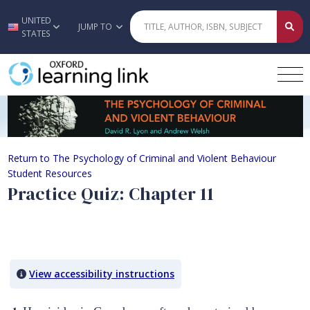
UNITED
Skip to main content
JUMP TO
STATES
Practice Quiz: Chapter 11
Return to The Psychology of Criminal and Violent Behaviour
Student Resources
Practice Quiz: Chapter 11
Quiz Content
View accessibility instructions