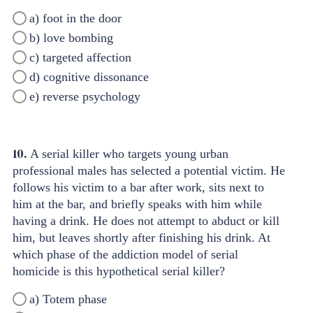
a) foot in the door
b) love bombing
c) targeted affection
d) cognitive dissonance
e) reverse psychology
10.
A serial killer who targets young urban
professional males has selected a potential victim. He
follows his victim to a bar after work, sits next to
him at the bar, and briefly speaks with him while
having a drink. He does not attempt to abduct or kill
him, but leaves shortly after finishing his drink. At
which phase of the addiction model of serial
homicide is this hypothetical serial killer?
a) Totem phase