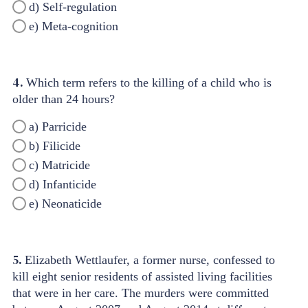
d) Self-regulation
e) Meta-cognition
4.
Which term refers to the killing of a child who is
older than 24 hours?
a) Parricide
b) Filicide
c) Matricide
d) Infanticide
e) Neonaticide
5.
Elizabeth Wettlaufer, a former nurse, confessed to
kill eight senior residents of assisted living facilities
that were in her care. The murders were committed