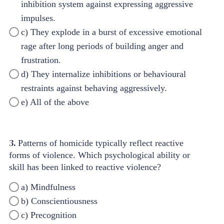
inhibition system against expressing aggressive
impulses.
c) They explode in a burst of excessive emotional
rage after long periods of building anger and
frustration.
d) They internalize inhibitions or behavioural
restraints against behaving aggressively.
e) All of the above
3.
Patterns of homicide typically reflect reactive
forms of violence. Which psychological ability or
skill has been linked to reactive violence?
a) Mindfulness
b) Conscientiousness
c) Precognition