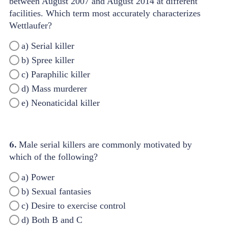
between August 2007 and August 2014 at different
facilities. Which term most accurately characterizes
Wettlaufer?
a) Serial killer
b) Spree killer
c) Paraphilic killer
d) Mass murderer
e) Neonaticidal killer
6.
Male serial killers are commonly motivated by
which of the following?
a) Power
b) Sexual fantasies
c) Desire to exercise control
d) Both B and C