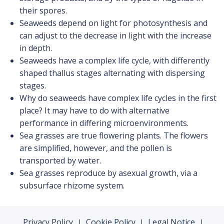
their spores.
Seaweeds depend on light for photosynthesis and
can adjust to the decrease in light with the increase
in depth.
Seaweeds have a complex life cycle, with differently
shaped thallus stages alternating with dispersing
stages.
Why do seaweeds have complex life cycles in the first
place? It may have to do with alternative
performance in differing microenvironments.
Sea grasses are true flowering plants. The flowers
are simplified, however, and the pollen is
transported by water.
Sea grasses reproduce by asexual growth, via a
subsurface rhizome system.
Privacy Policy
Cookie Policy
Legal Notice
|
|
|