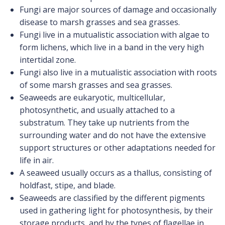
Fungi are major sources of damage and occasionally
disease to marsh grasses and sea grasses.
Fungi live in a mutualistic association with algae to
form lichens, which live in a band in the very high
intertidal zone.
Fungi also live in a mutualistic association with roots
of some marsh grasses and sea grasses.
Seaweeds are eukaryotic, multicellular,
photosynthetic, and usually attached to a
substratum. They take up nutrients from the
surrounding water and do not have the extensive
support structures or other adaptations needed for
life in air.
A seaweed usually occurs as a thallus, consisting of
holdfast, stipe, and blade.
Seaweeds are classified by the different pigments
used in gathering light for photosynthesis, by their
storage products, and by the types of flagellae in