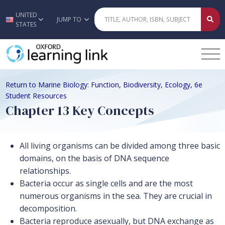
UNITED
Skip to main content
JUMP TO
STATES
Return to Marine Biology: Function, Biodiversity, Ecology, 6e
Student Resources
Chapter 13 Key Concepts
All living organisms can be divided among three basic
domains, on the basis of DNA sequence
relationships.
Bacteria occur as single cells and are the most
numerous organisms in the sea. They are crucial in
decomposition.
Bacteria reproduce asexually, but DNA exchange as