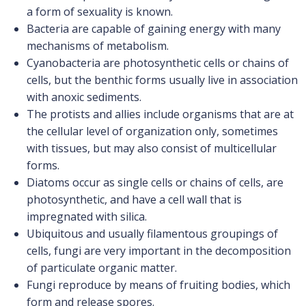
a form of sexuality is known.
Bacteria are capable of gaining energy with many
mechanisms of metabolism.
Cyanobacteria are photosynthetic cells or chains of
cells, but the benthic forms usually live in association
with anoxic sediments.
The protists and allies include organisms that are at
the cellular level of organization only, sometimes
with tissues, but may also consist of multicellular
forms.
Diatoms occur as single cells or chains of cells, are
photosynthetic, and have a cell wall that is
impregnated with silica.
Ubiquitous and usually filamentous groupings of
cells, fungi are very important in the decomposition
of particulate organic matter.
Fungi reproduce by means of fruiting bodies, which
form and release spores.