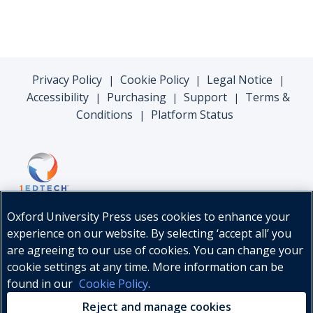
Privacy Policy
Cookie Policy
Legal Notice
|
|
|
Accessibility
Purchasing
Support
Terms &
|
|
|
Conditions
Platform Status
|
Oxford University Press uses cookies to enhance your
experience on our website. By selecting ‘accept all’ you
are agreeing to our use of cookies. You can change your
cookie settings at any time. More information can be
found in our
Cookie Policy
.
© Oxford University Press, 2026
Reject and manage cookies