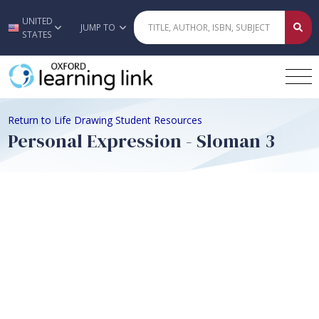
UNITED
Skip to main content
JUMP TO
STATES
Return to Life Drawing Student Resources
Personal Expression - Sloman 3