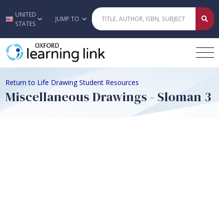
UNITED
Skip to main content
JUMP TO
STATES
Return to Life Drawing Student Resources
Miscellaneous Drawings - Sloman 3