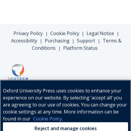
Privacy Policy
Cookie Policy
Legal Notice
|
|
|
Accessibility
Purchasing
Support
Terms &
|
|
|
Conditions
Platform Status
|
Oxford University Press uses cookies to enhance your
experience on our website. By selecting ‘accept all’ you
are agreeing to our use of cookies. You can change your
cookie settings at any time. More information can be
found in our
Cookie Policy
.
© Oxford University Press, 2026
Reject and manage cookies