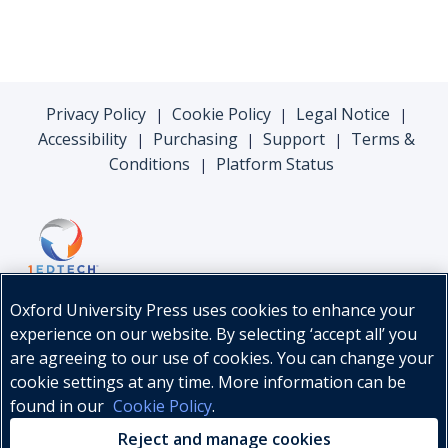
Privacy Policy
Cookie Policy
Legal Notice
|
|
|
Accessibility
Purchasing
Support
Terms &
|
|
|
Conditions
Platform Status
|
Oxford University Press uses cookies to enhance your
experience on our website. By selecting ‘accept all’ you
are agreeing to our use of cookies. You can change your
cookie settings at any time. More information can be
found in our
Cookie Policy
.
© Oxford University Press, 2026
Reject and manage cookies