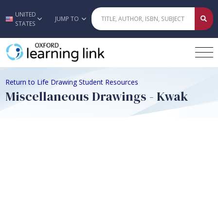
UNITED
Skip to main content
JUMP TO
STATES
Return to Life Drawing Student Resources
Miscellaneous Drawings - Kwak