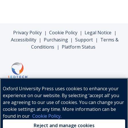
Privacy Policy
Cookie Policy
Legal Notice
|
|
|
Accessibility
Purchasing
Support
Terms &
|
|
|
Conditions
Platform Status
|
Oxford University Press uses cookies to enhance your
experience on our website. By selecting ‘accept all’ you
are agreeing to our use of cookies. You can change your
cookie settings at any time. More information can be
found in our
Cookie Policy
.
© Oxford University Press, 2026
Reject and manage cookies