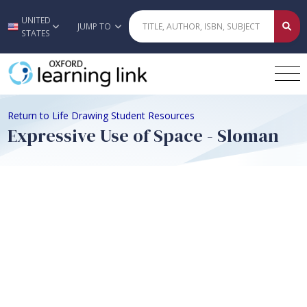
UNITED
Skip to main content
JUMP TO
STATES
Return to Life Drawing Student Resources
Expressive Use of Space - Sloman