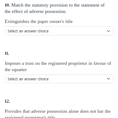
10.
Match the statutory provision to the statement of
the effect of adverse possession.
Extinguishes the paper owner's title
11.
Imposes a trust on the registered proprietor in favour of
the squatter
12.
Provides that adverse possession alone does not bar the
registered proprietor's title