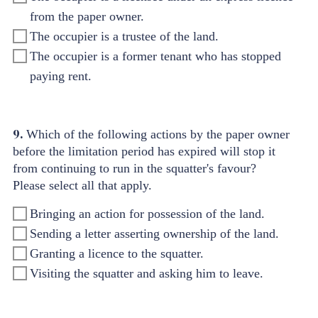
from the paper owner.
The occupier is a trustee of the land.
The occupier is a former tenant who has stopped
paying rent.
9.
Which of the following actions by the paper owner
before the limitation period has expired will stop it
from continuing to run in the squatter's favour?
Please select all that apply.
Bringing an action for possession of the land.
Sending a letter asserting ownership of the land.
Granting a licence to the squatter.
Visiting the squatter and asking him to leave.