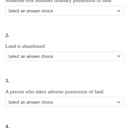
Someone else assumes ordinary possession of land
2.
Land is abandoned
3.
A person who takes adverse possession of land
4.