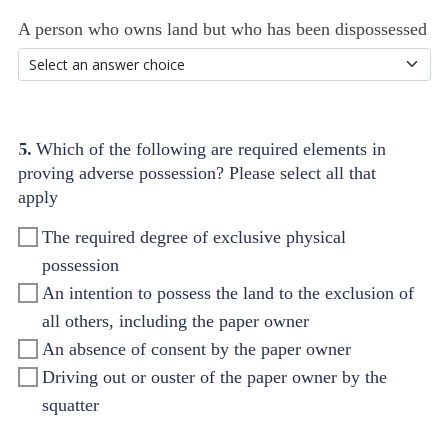
A person who owns land but who has been dispossessed
5.
Which of the following are required elements in
proving adverse possession? Please select all that
apply
The required degree of exclusive physical
possession
An intention to possess the land to the exclusion of
all others, including the paper owner
An absence of consent by the paper owner
Driving out or ouster of the paper owner by the
squatter