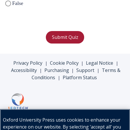
False
Submit Quiz
Privacy Policy
Cookie Policy
Legal Notice
|
|
|
Accessibility
Purchasing
Support
Terms &
|
|
|
Conditions
Platform Status
|
Oxford University Press uses cookies to enhance your
experience on our website. By selecting ‘accept all’ you