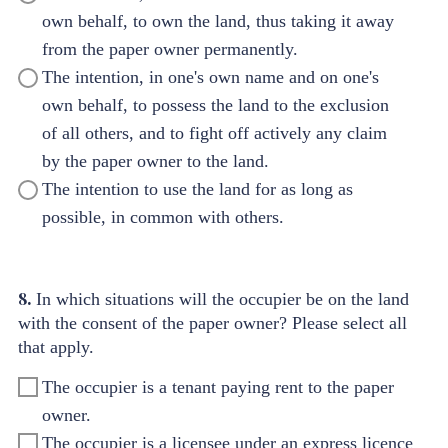
own behalf, to own the land, thus taking it away
from the paper owner permanently.
The intention, in one's own name and on one's
own behalf, to possess the land to the exclusion
of all others, and to fight off actively any claim
by the paper owner to the land.
The intention to use the land for as long as
possible, in common with others.
8.
In which situations will the occupier be on the land
with the consent of the paper owner? Please select all
that apply.
The occupier is a tenant paying rent to the paper
owner.
The occupier is a licensee under an express licence