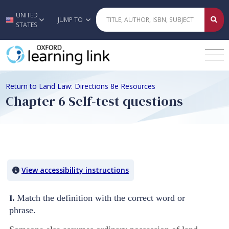
UNITED
Skip to main content
JUMP TO
STATES
Return to Land Law: Directions 8e Resources
Chapter 6 Self-test questions
Quiz Content
View accessibility instructions
1.
Match the definition with the correct word or
phrase.