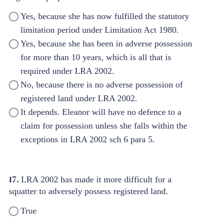
Yes, because she has now fulfilled the statutory
limitation period under Limitation Act 1980.
Yes, because she has been in adverse possession
for more than 10 years, which is all that is
required under LRA 2002.
No, because there is no adverse possession of
registered land under LRA 2002.
It depends. Eleanor will have no defence to a
claim for possession unless she falls within the
exceptions in LRA 2002 sch 6 para 5.
17.
LRA 2002 has made it more difficult for a
squatter to adversely possess registered land.
True