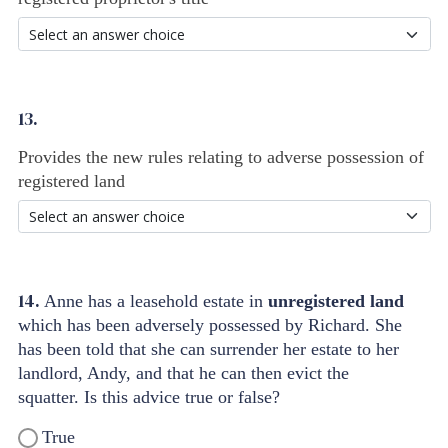
13.
Provides the new rules relating to adverse possession of
registered land
14.
Anne has a leasehold estate in
unregistered land
which has been adversely possessed by Richard. She
has been told that she can surrender her estate to her
landlord, Andy, and that he can then evict the
squatter. Is this advice true or false?
True