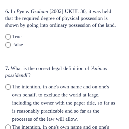
6.
In
Pye
v
.
Graham
[2002] UKHL 30, it was held
that the required degree of physical possession is
shown by going into ordinary possession of the land.
True
False
7.
What is the correct legal definition of '
Animus
possidendi
'?
The intention, in one's own name and on one's
own behalf, to exclude the world at large,
including the owner with the paper title, so far as
is reasonably practicable and so far as the
processes of the law will allow.
The intention, in one's own name and on one's