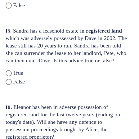
False
15.
Sandra has a leasehold estate in
registered land
which was adversely possessed by Dave in 2002. The
lease still has 20 years to run. Sandra has been told
she can surrender the lease to her landlord, Pete, who
can then evict Dave. Is this advice true or false?
True
False
16.
Eleanor has been in adverse possession of
registered land for the last twelve years (ending on
today's date). Will she have any defence to
possession proceedings brought by Alice, the
registered proprietor?