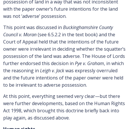
possession of land in a way that was not inconsistent
with the paper owner’s future intentions for the land
was not ‘adverse’ possession.
This point was discussed in
Buckinghamshire County
Council v. Moran
(see 6.5.2.2 in the text book) and the
Court of Appeal held that the intentions of the future
owner were irrelevant in deciding whether the squatter’s
possession of the land was adverse. The House of Lords
further endorsed this decision in
Pye v. Graham
, in which
the reasoning in
Leigh v. Jack
was expressly overruled
and the future intentions of the paper owner were held
to be irrelevant to adverse possession.
At this point, everything seemed very clear—but there
were further developments, based on the Human Rights
Act 1998, which brought this doctrine briefly back into
play again, as discussed above.