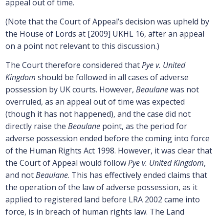
appeal out of time.
(Note that the Court of Appeal’s decision was upheld by
the House of Lords at [2009] UKHL 16, after an appeal
on a point not relevant to this discussion.)
The Court therefore considered that
Pye v. United
Kingdom
should be followed in all cases of adverse
possession by UK courts. However,
Beaulane
was not
overruled, as an appeal out of time was expected
(though it has not happened), and the case did not
directly raise the
Beaulane
point, as the period for
adverse possession ended before the coming into force
of the Human Rights Act 1998. However, it was clear that
the Court of Appeal would follow
Pye v. United Kingdom
,
and not
Beaulane
. This has effectively ended claims that
the operation of the law of adverse possession, as it
applied to registered land before LRA 2002 came into
force, is in breach of human rights law. The Land