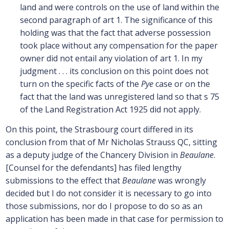
land and were controls on the use of land within the
second paragraph of art 1. The significance of this
holding was that the fact that adverse possession
took place without any compensation for the paper
owner did not entail any violation of art 1. In my
judgment . . . its conclusion on this point does not
turn on the specific facts of the
Pye
case or on the
fact that the land was unregistered land so that s 75
of the Land Registration Act 1925 did not apply.
On this point, the Strasbourg court differed in its
conclusion from that of Mr Nicholas Strauss QC, sitting
as a deputy judge of the Chancery Division in
Beaulane
.
[Counsel for the defendants] has filed lengthy
submissions to the effect that
Beaulane
was wrongly
decided but I do not consider it is necessary to go into
those submissions, nor do I propose to do so as an
application has been made in that case for permission to