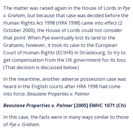
The matter was raised again in the House of Lords in
Pye
v. Graham
, but because that case was decided before the
Human Rights Act 1998 (HRA 1998) came into effect (2
October 2000), the House of Lords could not consider
that point. When Pye eventually lost its land to the
Grahams, however, it took its case to the European
Court of Human Rights (ECtHR) in Strasbourg, to try to
get compensation from the UK government for its loss.
(That decision is discussed below.)
In the meantime, another adverse possession case was
heard in the English courts after HRA 1998 had come
into force:
Beaulane Properties v. Palmer
.
Beaulane Properties v. Palmer
[2005] EWHC 1071 (Ch)
In this case, the facts were in many ways similar to those
of
Pye v. Graham
.