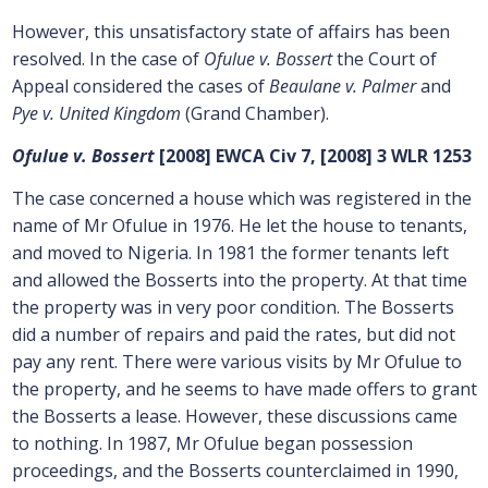
However, this unsatisfactory state of affairs has been
resolved. In the case of
Ofulue v. Bossert
the Court of
Appeal considered the cases of
Beaulane v. Palmer
and
Pye v. United Kingdom
(Grand Chamber).
Ofulue v. Bossert
[2008] EWCA Civ 7, [2008] 3 WLR 1253
The case concerned a house which was registered in the
name of Mr Ofulue in 1976. He let the house to tenants,
and moved to Nigeria. In 1981 the former tenants left
and allowed the Bosserts into the property. At that time
the property was in very poor condition. The Bosserts
did a number of repairs and paid the rates, but did not
pay any rent. There were various visits by Mr Ofulue to
the property, and he seems to have made offers to grant
the Bosserts a lease. However, these discussions came
to nothing. In 1987, Mr Ofulue began possession
proceedings, and the Bosserts counterclaimed in 1990,