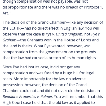
though compensation was not payable, was not
disproportionate and there was no breach of Protocol 1,
Art. 1.
The decision of the Grand Chamber—like any decision of
the ECtHR—had no direct effect in English law. You will
observe that the case is
Pye v. United Kingdom
, not
Pye v.
Graham
—the Grahams won in the House of Lords and
the land is theirs. What Pye wanted, however, was
compensation from the government on the grounds
that the law had caused a breach of its human rights.
Since Pye had lost its case, it did not get any
compensation and was faced by a huge bill for legal
costs. More importantly for the law on adverse
possession, however, the decision of the Grand
Chamber could not and did not overrule the decision in
Beaulane Properties v. Palmer
. You will remember that this
High Court case held that the old law as it applied to