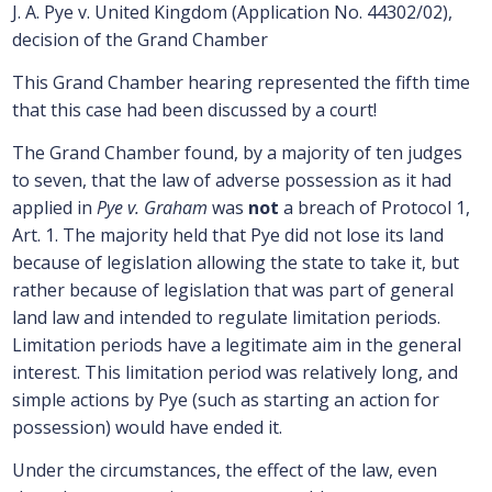
J. A. Pye v. United Kingdom (Application No. 44302/02),
decision of the Grand Chamber
This Grand Chamber hearing represented the fifth time
that this case had been discussed by a court!
The Grand Chamber found, by a majority of ten judges
to seven, that the law of adverse possession as it had
applied in
Pye v. Graham
was
not
a breach of Protocol 1,
Art. 1. The majority held that Pye did not lose its land
because of legislation allowing the state to take it, but
rather because of legislation that was part of general
land law and intended to regulate limitation periods.
Limitation periods have a legitimate aim in the general
interest. This limitation period was relatively long, and
simple actions by Pye (such as starting an action for
possession) would have ended it.
Under the circumstances, the effect of the law, even