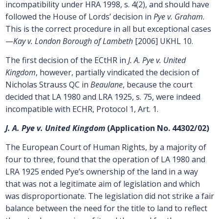
incompatibility under HRA 1998, s. 4(2), and should have
followed the House of Lords’ decision in
Pye v. Graham
.
This is the correct procedure in all but exceptional cases
—
Kay v. London Borough of Lambeth
[2006] UKHL 10.
The first decision of the ECtHR in
J. A. Pye v. United
Kingdom
, however, partially vindicated the decision of
Nicholas Strauss QC in
Beaulane
, because the court
decided that LA 1980 and LRA 1925, s. 75, were indeed
incompatible with ECHR, Protocol 1, Art. 1.
J. A. Pye v. United Kingdom
(Application No. 44302/02)
The European Court of Human Rights, by a majority of
four to three, found that the operation of LA 1980 and
LRA 1925 ended Pye’s ownership of the land in a way
that was not a legitimate aim of legislation and which
was disproportionate. The legislation did not strike a fair
balance between the need for the title to land to reflect