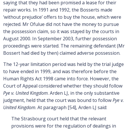
saying that they had been promised a lease for their
repair works. In 1991 and 1992, the Bosserts made
‘without prejudice’ offers to buy the house, which were
rejected. Mr Ofulue did not have the money to pursue
the possession claim, so it was stayed by the courts in
August 2000. In September 2003, further possession
proceedings were started. The remaining defendant (Mr
Bossert had died by then) claimed adverse possession.
The 12-year limitation period was held by the trial judge
to have ended in 1999, and was therefore before the
Human Rights Act 1998 came into force. However, the
Court of Appeal considered whether they should follow
Pye v. United Kingdom
. Arden LJ, in the only substantive
judgment, held that the court was bound to follow
Pye v.
United Kingdom
. At paragraph [54], Arden LJ said:
The Strasbourg court held that the relevant
provisions were for the regulation of dealings in