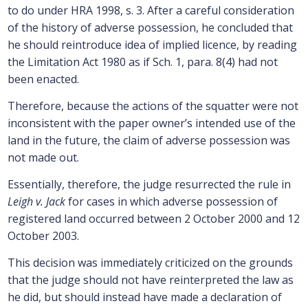
to do under HRA 1998, s. 3. After a careful consideration
of the history of adverse possession, he concluded that
he should reintroduce idea of implied licence, by reading
the Limitation Act 1980 as if Sch. 1, para. 8(4) had not
been enacted.
Therefore, because the actions of the squatter were not
inconsistent with the paper owner’s intended use of the
land in the future, the claim of adverse possession was
not made out.
Essentially, therefore, the judge resurrected the rule in
Leigh v. Jack
for cases in which adverse possession of
registered land occurred between 2 October 2000 and 12
October 2003.
This decision was immediately criticized on the grounds
that the judge should not have reinterpreted the law as
he did, but should instead have made a declaration of