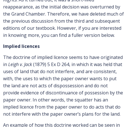
reappearance, as the initial decision was overturned by
the Grand Chamber. Therefore, we have deleted much of
the previous discussion from the third and subsequent
editions of our textbook. However, if you are interested
in knowing more, you can find a fuller version below.
Implied licences
The doctrine of implied licence seems to have originated
in
Leigh v. Jack
(1879) 5 Ex D 264, in which it was held that
uses of land that do not interfere, and are consistent,
with, the uses to which the paper owner wants to put
the land are not acts of dispossession and do not
provide evidence of discontinuance of possession by the
paper owner. In other words, the squatter has an
implied licence from the paper owner to do acts that do
not interfere with the paper owner’s plans for the land.
An example of how this doctrine worked can be seen in