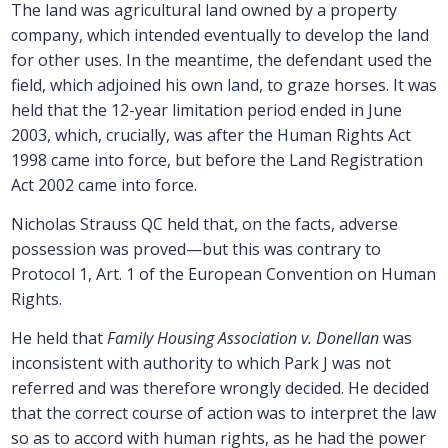
The land was agricultural land owned by a property
company, which intended eventually to develop the land
for other uses. In the meantime, the defendant used the
field, which adjoined his own land, to graze horses. It was
held that the 12-year limitation period ended in June
2003, which, crucially, was after the Human Rights Act
1998 came into force, but before the Land Registration
Act 2002 came into force.
Nicholas Strauss QC held that, on the facts, adverse
possession was proved—but this was contrary to
Protocol 1, Art. 1 of the European Convention on Human
Rights.
He held that
Family Housing Association v. Donellan
was
inconsistent with authority to which Park J was not
referred and was therefore wrongly decided. He decided
that the correct course of action was to interpret the law
so as to accord with human rights, as he had the power