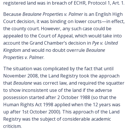
registered land was in breach of ECHR, Protocol 1, Art. 1.
Because
Beaulane Properties v. Palmer
is an English High
Court decision, it was binding on lower courts—in effect,
the county court. However, any such case could be
appealed to the Court of Appeal, which would take into
account the Grand Chamber’s decision in
Pye v. United
Kingdom
and would no doubt overrule
Beaulane
Properties v. Palmer
.
The situation was complicated by the fact that until
November 2008, the Land Registry took the approach
that
Beaulane
was correct law, and required the squatter
to show inconsistent use of the land if the adverse
possession started after 2 October 1988 (so that the
Human Rights Act 1998 applied when the 12 years was
up after 1st October 2000). This approach of the Land
Registry was the subject of considerable academic
criticism.