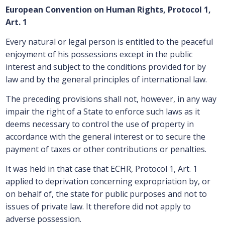
European Convention on Human Rights, Protocol 1,
Art. 1
Every natural or legal person is entitled to the peaceful
enjoyment of his possessions except in the public
interest and subject to the conditions provided for by
law and by the general principles of international law.
The preceding provisions shall not, however, in any way
impair the right of a State to enforce such laws as it
deems necessary to control the use of property in
accordance with the general interest or to secure the
payment of taxes or other contributions or penalties.
It was held in that case that ECHR, Protocol 1, Art. 1
applied to deprivation concerning expropriation by, or
on behalf of, the state for public purposes and not to
issues of private law. It therefore did not apply to
adverse possession.