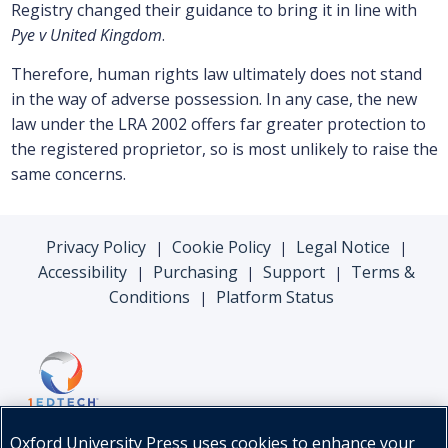
Registry changed their guidance to bring it in line with
Pye v United Kingdom
.
Therefore, human rights law ultimately does not stand
in the way of adverse possession. In any case, the new
law under the LRA 2002 offers far greater protection to
the registered proprietor, so is most unlikely to raise the
same concerns.
Privacy Policy
Cookie Policy
Legal Notice
|
|
|
Accessibility
Purchasing
Support
Terms &
|
|
|
Conditions
Platform Status
|
Oxford University Press uses cookies to enhance your