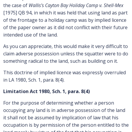
the case of
Wallis’s Cayton Bay Holiday Camp v. Shell-Mex
[1975] QB 94, in which it was held that using land as part
of the frontage to a holiday camp was by implied licence
of the paper owner as it did not conflict with their future
intended use of the land.
As you can appreciate, this would make it very difficult to
claim adverse possession unless the squatter were to do
something radical to the land, such as building on it.
This doctrine of implied licence was expressly overruled
in LA 1980, Sch. 1, para. 8(4).
Limitation Act 1980, Sch. 1, para. 8(4)
For the purpose of determining whether a person
occupying any land is in adverse possession of the land
it shall not be assumed by implication of law that his
occupation is by permission of the person entitled to the