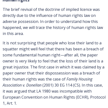
Human rights
The brief revival of the doctrine of implied licence was
directly due to the influence of human rights law on
adverse possession. In order to understand how this
happened, we will trace the history of human rights law
in this area.
It is not surprising that people who lose their land to a
squatter might well feel that there has been a breach of
some fundamental human right—after all, the paper
owner is very likely to feel that the loss of their land is a
great injustice. The first case in which it was claimed by a
paper owner that their dispossession was a breach of
their human rights was the case of
Family Housing
Association v. Donellan
(2001) 30 EG 114 (CS). In this case,
it was argued that LA 1980 was incompatible with
European Convention on Human Rights (ECHR), Protocol
1, Art. 1.