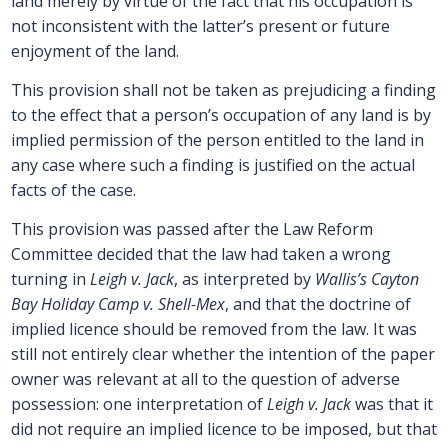
land merely by virtue of the fact that his occupation is
not inconsistent with the latter’s present or future
enjoyment of the land.
This provision shall not be taken as prejudicing a finding
to the effect that a person’s occupation of any land is by
implied permission of the person entitled to the land in
any case where such a finding is justified on the actual
facts of the case.
This provision was passed after the Law Reform
Committee decided that the law had taken a wrong
turning in
Leigh v. Jack
, as interpreted by
Wallis’s Cayton
Bay Holiday Camp v. Shell-Mex
, and that the doctrine of
implied licence should be removed from the law. It was
still not entirely clear whether the intention of the paper
owner was relevant at all to the question of adverse
possession: one interpretation of
Leigh v. Jack
was that it
did not require an implied licence to be imposed, but that