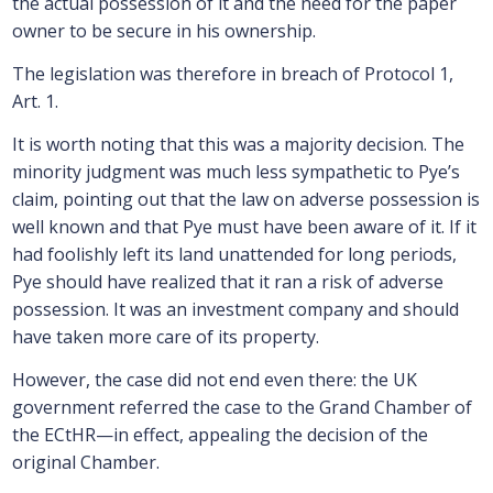
the actual possession of it and the need for the paper
owner to be secure in his ownership.
The legislation was therefore in breach of Protocol 1,
Art. 1.
It is worth noting that this was a majority decision. The
minority judgment was much less sympathetic to Pye’s
claim, pointing out that the law on adverse possession is
well known and that Pye must have been aware of it. If it
had foolishly left its land unattended for long periods,
Pye should have realized that it ran a risk of adverse
possession. It was an investment company and should
have taken more care of its property.
However, the case did not end even there: the UK
government referred the case to the Grand Chamber of
the ECtHR—in effect, appealing the decision of the
original Chamber.