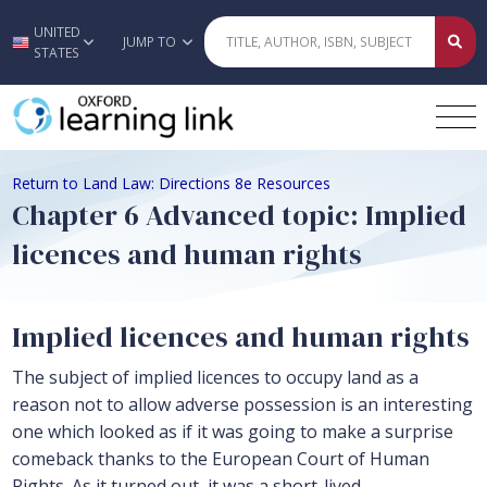
UNITED
Skip to main content
JUMP TO
STATES
Return to Land Law: Directions 8e Resources
Chapter 6 Advanced topic: Implied
licences and human rights
Implied licences and human rights
The subject of implied licences to occupy land as a
reason not to allow adverse possession is an interesting
one which looked as if it was going to make a surprise
comeback thanks to the European Court of Human
Rights. As it turned out, it was a short-lived