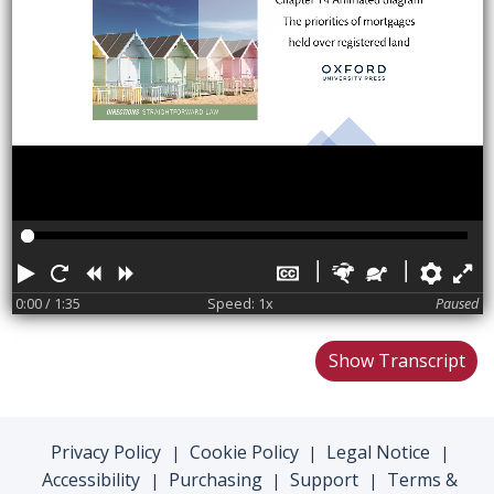
Play
Restart
Rewind
Forward
Hide
Faster
Slower
Pref
F
captions
0:00
/ 1:35
Speed: 1x
Paused
Show Transcript
Privacy Policy
Cookie Policy
Legal Notice
|
|
|
Accessibility
Purchasing
Support
Terms &
|
|
|