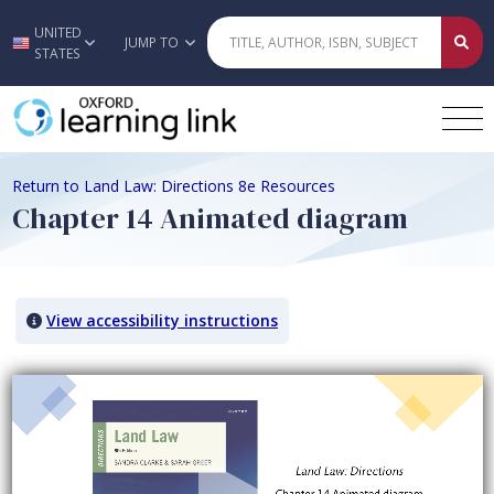
UNITED
Skip to main content
JUMP TO
STATES
Return to Land Law: Directions 8e Resources
Chapter 14 Animated diagram
View accessibility instructions
Video titled: Chapter 14 Animated diagram