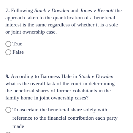
7.
Following
Stack v Dowden
and
Jones v Kernott
the
approach taken to the quantification of a beneficial
interest is the same regardless of whether it is a sole
or joint ownership case.
True
False
8.
According to Baroness Hale in
Stack v Dowden
what is the overall task of the court in determining
the beneficial shares of former cohabitants in the
family home in joint ownership cases?
To ascertain the beneficial share solely with
reference to the financial contribution each party
made