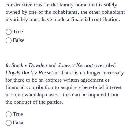
constructive trust in the family home that is solely
owned by one of the cohabitants, the other cohabitant
invariably must have made a financial contribution.
True
False
6.
Stack v Dowden
and
Jones v Kernott
overruled
Lloyds Bank v Rosset
in that it is no longer necessary
for there to be an express written agreement or
financial contribution to acquire a beneficial interest
in sole ownership cases - this can be imputed from
the conduct of the parties.
True
False