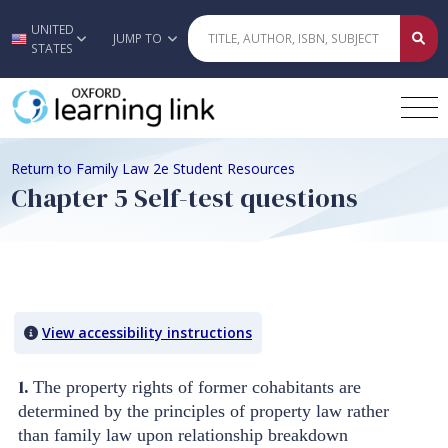
UNITED
Skip to main content
JUMP TO
STATES
Return to Family Law 2e Student Resources
Chapter 5 Self-test questions
Quiz Content
View accessibility instructions
1.
The property rights of former cohabitants are
determined by the principles of property law rather
than family law upon relationship breakdown