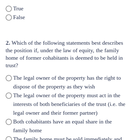
True
False
2.
Which of the following statements best describes
the position if, under the law of equity, the family
home of former cohabitants is deemed to be held in
trust?
The legal owner of the property has the right to
dispose of the property as they wish
The legal owner of the property must act in the
interests of both beneficiaries of the trust (i.e. the
legal owner and their former partner)
Both cohabitants have an equal share in the
family home
The family home must be sold immediately and