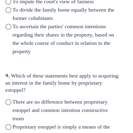
To impute the court's view of fairness
To divide the family home equally between the
former cohabitants
To ascertain the parties' common intentions
regarding their shares in the property, based on
the whole course of conduct in relation to the
property
9.
Which of these statements best apply to acquiring
an interest in the family home by proprietary
estoppel?
There are no difference between proprietary
estoppel and common intention constructive
trusts
Proprietary estoppel is simply a means of the