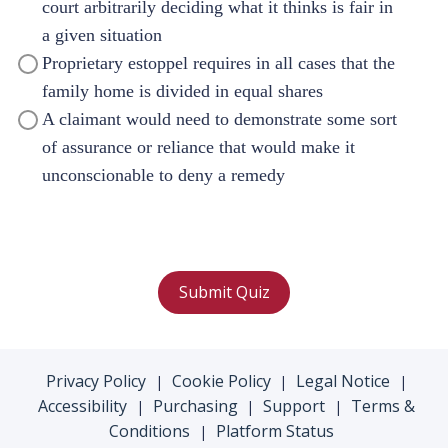
court arbitrarily deciding what it thinks is fair in
a given situation
Proprietary estoppel requires in all cases that the
family home is divided in equal shares
A claimant would need to demonstrate some sort
of assurance or reliance that would make it
unconscionable to deny a remedy
Submit Quiz
Privacy Policy
Cookie Policy
Legal Notice
|
|
|
Accessibility
Purchasing
Support
Terms &
|
|
|
Conditions
Platform Status
|