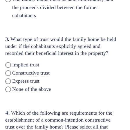
the proceeds divided between the former
cohabitants
3.
What type of trust would the family home be held
under if the cohabitants explicitly agreed and
recorded their beneficial interest in the property?
Implied trust
Constructive trust
Express trust
None of the above
4.
Which of the following are requirements for the
establishment of a common-intention constructive
trust over the family home? Please select all that