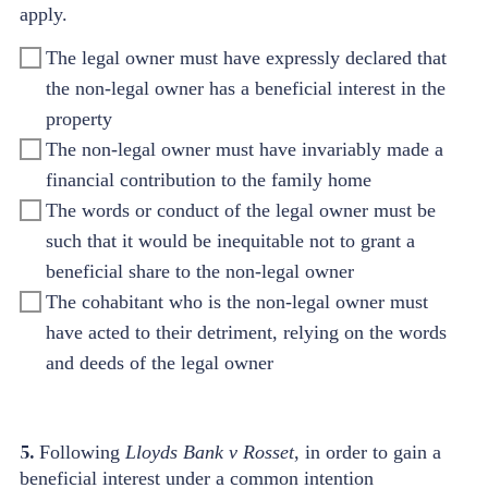
apply.
The legal owner must have expressly declared that
the non-legal owner has a beneficial interest in the
property
The non-legal owner must have invariably made a
financial contribution to the family home
The words or conduct of the legal owner must be
such that it would be inequitable not to grant a
beneficial share to the non-legal owner
The cohabitant who is the non-legal owner must
have acted to their detriment, relying on the words
and deeds of the legal owner
5.
Following
Lloyds Bank v Rosset
, in order to gain a
beneficial interest under a common intention