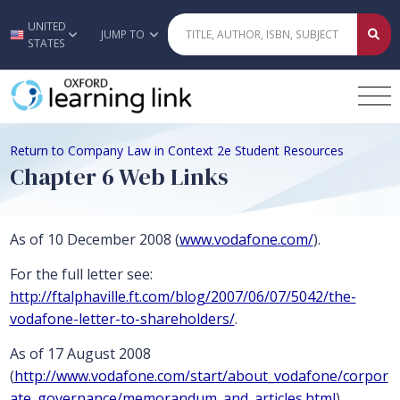
UNITED
Skip to main content
JUMP TO
STATES
Return to Company Law in Context 2e Student Resources
Chapter 6 Web Links
As of 10 December 2008 (
www.vodafone.com/
).
For the full letter see:
http://ftalphaville.ft.com/blog/2007/06/07/5042/the-
vodafone-letter-to-shareholders/
.
As of 17 August 2008
(
http://www.vodafone.com/start/about_vodafone/corpor
ate_governance/memorandum_and_articles.html
)