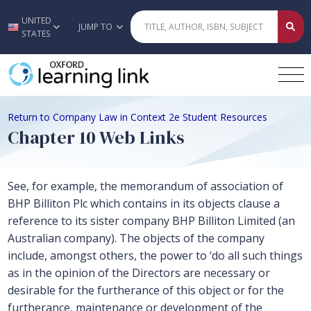
UNITED
Skip to main content
JUMP TO
STATES
Return to Company Law in Context 2e Student Resources
Chapter 10 Web Links
See, for example, the memorandum of association of
BHP Billiton Plc which contains in its objects clause a
reference to its sister company BHP Billiton Limited (an
Australian company). The objects of the company
include, amongst others, the power to ‘do all such things
as in the opinion of the Directors are necessary or
desirable for the furtherance of this object or for the
furtherance, maintenance or development of the