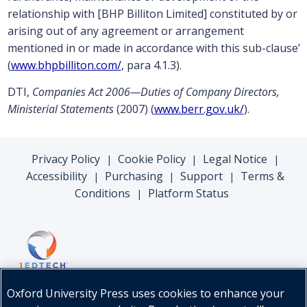
relationship with [BHP Billiton Limited] constituted by or
arising out of any agreement or arrangement
mentioned in or made in accordance with this sub-clause’
(
www.bhpbilliton.com/
, para 4.1.3).
DTI,
Companies Act 2006—Duties of Company Directors,
Ministerial Statements
(2007) (
www.berr.gov.uk/
).
Privacy Policy
Cookie Policy
Legal Notice
|
|
|
Accessibility
Purchasing
Support
Terms &
|
|
|
Conditions
Platform Status
|
Oxford University Press uses cookies to enhance your