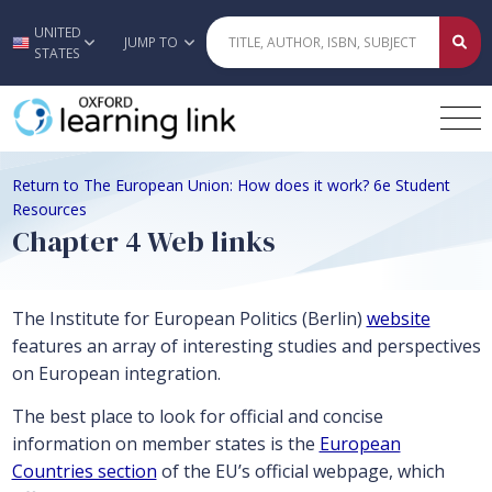
UNITED
Skip to main content
JUMP TO
STATES
Return to The European Union: How does it work? 6e Student
Resources
Chapter 4 Web links
The Institute for European Politics (Berlin)
website
features an array of interesting studies and perspectives
on European integration.
The best place to look for official and concise
information on member states is the
European
Countries section
of the EU’s official webpage, which