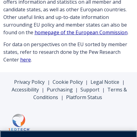
offers information and statistics on all member and
candidate states, as well as other European countries.
Other useful links and up-to-date information
surrounding EU policy and member states can also be
found on the
homepage of the European Commission
.
For data on perspectives on the EU sorted by member
states, refer to research done by the Pew Research
Center
here
.
Privacy Policy
Cookie Policy
Legal Notice
|
|
|
Accessibility
Purchasing
Support
Terms &
|
|
|
Conditions
Platform Status
|