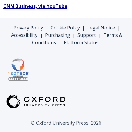
CNN Business, via YouTube
Privacy Policy
Cookie Policy
Legal Notice
|
|
|
Accessibility
Purchasing
Support
Terms &
|
|
|
Conditions
Platform Status
|
© Oxford University Press, 2026