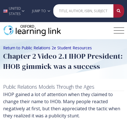
UNITED
Skip to main content
JUMP TO
STATES
Return to Public Relations 2e Student Resources
Chapter 2 Video 2.1 IHOP President:
IHOB gimmick was a success
Public Relations Models Through the Ages
IHOP gained a lot of attention when they claimed to
change their name to IHOb. Many people reacted
negatively at first, but then appreciated the tactic when
they realized it was a publicity stunt.