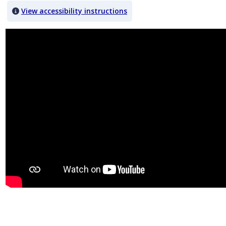
View accessibility instructions
Video titled: Chapter 2 Video 2.1 IHOP President: IHOB gimmick wa