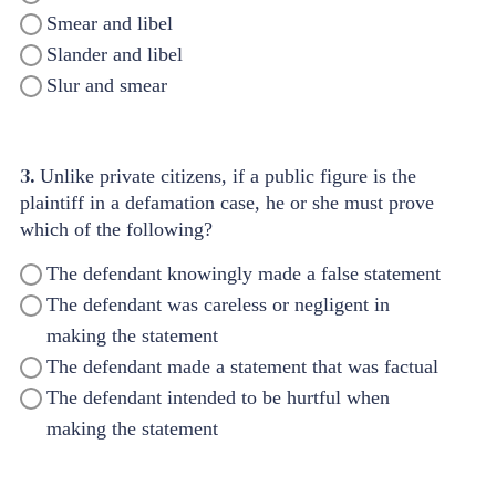
Smear and libel
Slander and libel
Slur and smear
3.
Unlike private citizens, if a public figure is the
plaintiff in a defamation case, he or she must prove
which of the following?
The defendant knowingly made a false statement
The defendant was careless or negligent in
making the statement
The defendant made a statement that was factual
The defendant intended to be hurtful when
making the statement