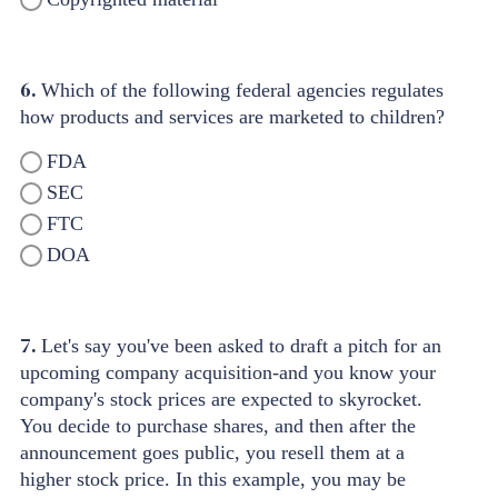
6.
Which of the following federal agencies regulates
how products and services are marketed to children?
FDA
SEC
FTC
DOA
7.
Let's say you've been asked to draft a pitch for an
upcoming company acquisition-and you know your
company's stock prices are expected to skyrocket.
You decide to purchase shares, and then after the
announcement goes public, you resell them at a
higher stock price. In this example, you may be