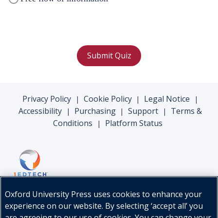
Submit Quiz
Privacy Policy
Cookie Policy
Legal Notice
|
|
|
Accessibility
Purchasing
Support
Terms &
|
|
|
Conditions
Platform Status
|
Oxford University Press uses cookies to enhance your
experience on our website. By selecting ‘accept all’ you
are agreeing to our use of cookies. You can change your