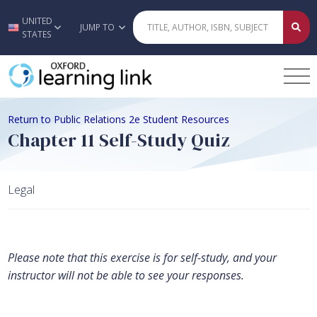
UNITED
Skip to main content
JUMP TO
STATES
Return to Public Relations 2e Student Resources
Chapter 11 Self-Study Quiz
Legal
Please note that this exercise is for self-study, and your
instructor will not be able to see your responses.