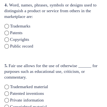
4.
Word, names, phrases, symbols or designs used to
distinguish a product or service from others in the
marketplace are:
Trademarks
Patents
Copyrights
Public record
5.
Fair use allows for the use of otherwise ______ for
purposes such as educational use, criticism, or
commentary.
Trademarked material
Patented inventions
Private information
Copyrighted material