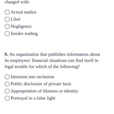
charged with:
Actual malice
Libel
Negligence
Insider trading
8.
An organization that publishes information about
its employees' financial situations can find itself in
legal trouble for which of the following?
Intrusion into seclusion
Public disclosure of private facts
Appropriation of likeness or identity
Portrayal in a false light