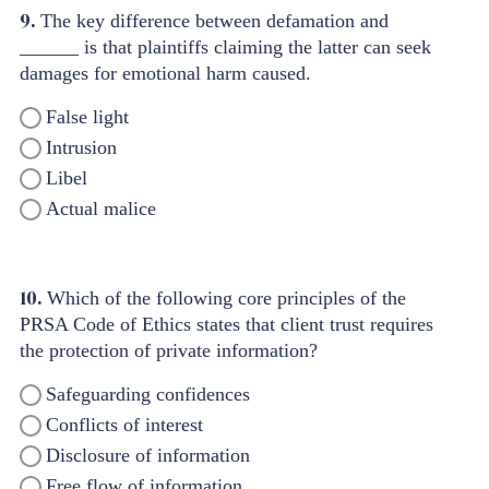
9.
The key difference between defamation and
______ is that plaintiffs claiming the latter can seek
damages for emotional harm caused.
False light
Intrusion
Libel
Actual malice
10.
Which of the following core principles of the
PRSA Code of Ethics states that client trust requires
the protection of private information?
Safeguarding confidences
Conflicts of interest
Disclosure of information
Free flow of information