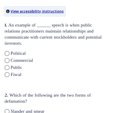
Quiz Content
View accessibility instructions
1.
An example of ______ speech is when public
relations practitioners maintain relationships and
communicate with current stockholders and potential
investors.
Political
Commercial
Public
Fiscal
2.
Which of the following are the two forms of
defamation?
Slander and smear