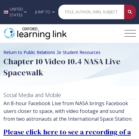
UNITED
Skip to main content
JUMP TO
STATES
Return to Public Relations 2e Student Resources
Chapter 10 Video 10.4 NASA Live
Spacewalk
Social Media and Mobile
An 8-hour Facebook Live from NASA brings Facebook
users closer to space, with video footage and sound
from two astronauts at the International Space Station.
Please click here to see a recording of a