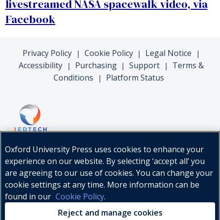
livestreamed NASA spacewalk video, via
Facebook
Privacy Policy
Cookie Policy
Legal Notice
|
|
|
Accessibility
Purchasing
Support
Terms &
|
|
|
Conditions
Platform Status
|
Oxford University Press uses cookies to enhance your
experience on our website. By selecting ‘accept all’ you
are agreeing to our use of cookies. You can change your
cookie settings at any time. More information can be
found in our
Cookie Policy
.
© Oxford University Press, 2026
Reject and manage cookies