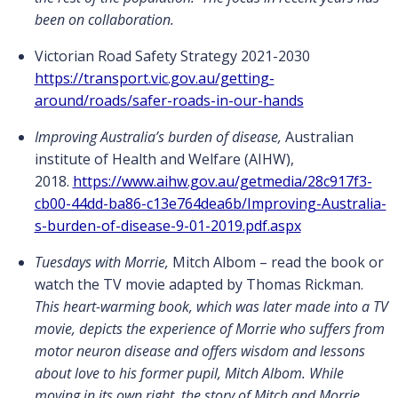
been on collaboration.
Victorian Road Safety Strategy 2021-2030
https://transport.vic.gov.au/getting-
around/roads/safer-roads-in-our-hands
Improving Australia’s burden of disease,
Australian
institute of Health and Welfare (AIHW),
2018.
https://www.aihw.gov.au/getmedia/28c917f3-
cb00-44dd-ba86-c13e764dea6b/Improving-Australia-
s-burden-of-disease-9-01-2019.pdf.aspx
Tuesdays with Morrie,
Mitch Albom – read the book or
watch the TV movie adapted by Thomas Rickman.
This heart-warming book, which was later made into a TV
movie, depicts the experience of Morrie who suffers from
motor neuron disease and offers wisdom and lessons
about love to his former pupil, Mitch Albom. While
moving in its own right, the story of Mitch and Morrie