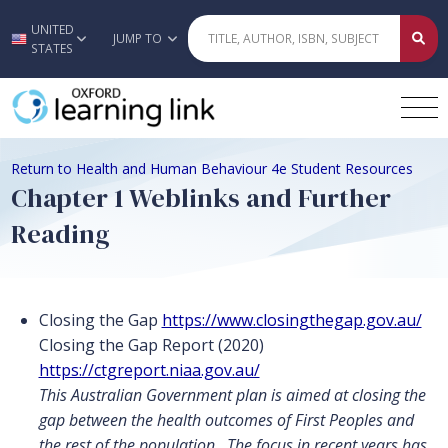
UNITED
Skip to main content
JUMP TO
STATES
Return to Health and Human Behaviour 4e Student Resources
Chapter 1 Weblinks and Further
Reading
Closing the Gap
https://www.closingthegap.gov.au/
Closing the Gap Report (2020)
https://ctgreport.niaa.gov.au/
This Australian Government plan is aimed at closing the
gap between the health outcomes of First Peoples and
the rest of the population. The focus in recent years has