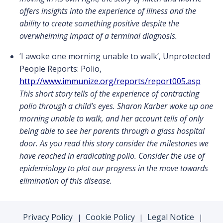
offers insights into the experience of illness and the
ability to create something positive despite the
overwhelming impact of a terminal diagnosis.
‘I awoke one morning unable to walk’, Unprotected
People Reports: Polio,
http://www.immunize.org/reports/report005.asp
This short story tells of the experience of contracting
polio through a child’s eyes. Sharon Karber woke up one
morning unable to walk, and her account tells of only
being able to see her parents through a glass hospital
door. As you read this story consider the milestones we
have reached in eradicating polio. Consider the use of
epidemiology to plot our progress in the move towards
elimination of this disease.
Privacy Policy
Cookie Policy
Legal Notice
|
|
|