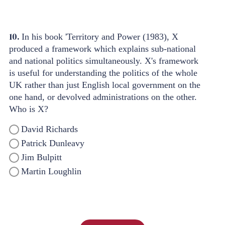
10.
In his book 'Territory and Power (1983), X
produced a framework which explains sub-national
and national politics simultaneously. X's framework
is useful for understanding the politics of the whole
UK rather than just English local government on the
one hand, or devolved administrations on the other.
Who is X?
David Richards
Patrick Dunleavy
Jim Bulpitt
Martin Loughlin