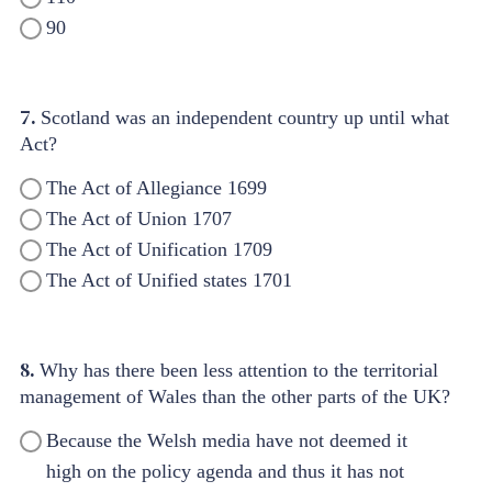
90
7.
Scotland was an independent country up until what
Act?
The Act of Allegiance 1699
The Act of Union 1707
The Act of Unification 1709
The Act of Unified states 1701
8.
Why has there been less attention to the territorial
management of Wales than the other parts of the UK?
Because the Welsh media have not deemed it
high on the policy agenda and thus it has not