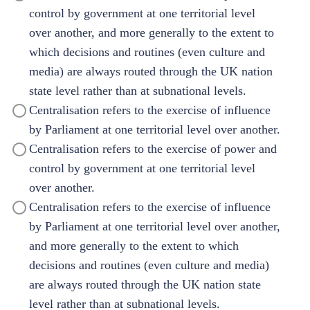
control by government at one territorial level
over another, and more generally to the extent to
which decisions and routines (even culture and
media) are always routed through the UK nation
state level rather than at subnational levels.
Centralisation refers to the exercise of influence
by Parliament at one territorial level over another.
Centralisation refers to the exercise of power and
control by government at one territorial level
over another.
Centralisation refers to the exercise of influence
by Parliament at one territorial level over another,
and more generally to the extent to which
decisions and routines (even culture and media)
are always routed through the UK nation state
level rather than at subnational levels.