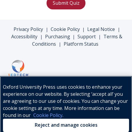
Submit Quiz
Privacy Policy
Cookie Policy
Legal Notice
|
|
|
Accessibility
Purchasing
Support
Terms &
|
|
|
Conditions
Platform Status
|
Oxford University Press uses cookies to enhance your
experience on our website. By selecting ‘accept all’ you
are agreeing to our use of cookies. You can change your
cookie settings at any time. More information can be
found in our
Cookie Policy
.
© Oxford University Press, 2026
Reject and manage cookies