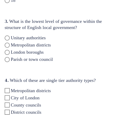
18
3.
What is the lowest level of governance within the
structure of English local government?
Unitary authorities
Metropolitan districts
London boroughs
Parish or town council
4.
Which of these are single tier authority types?
Metropolitan districts
City of London
County councils
District councils