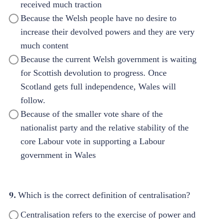
received much traction
Because the Welsh people have no desire to
increase their devolved powers and they are very
much content
Because the current Welsh government is waiting
for Scottish devolution to progress. Once
Scotland gets full independence, Wales will
follow.
Because of the smaller vote share of the
nationalist party and the relative stability of the
core Labour vote in supporting a Labour
government in Wales
9.
Which is the correct definition of centralisation?
Centralisation refers to the exercise of power and