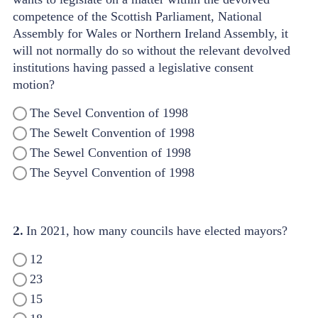
competence of the Scottish Parliament, National
Assembly for Wales or Northern Ireland Assembly, it
will not normally do so without the relevant devolved
institutions having passed a legislative consent
motion?
The Sevel Convention of 1998
The Sewelt Convention of 1998
The Sewel Convention of 1998
The Seyvel Convention of 1998
2.
In 2021, how many councils have elected mayors?
12
23
15