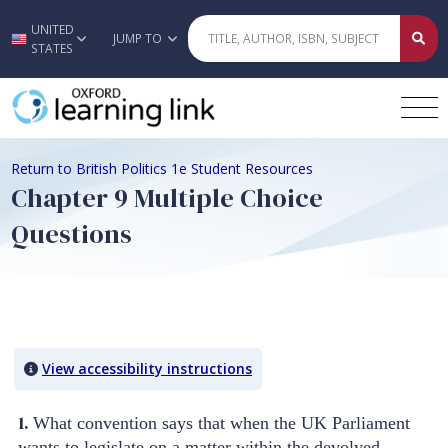
UNITED
Skip to main content
JUMP TO
STATES
Return to British Politics 1e Student Resources
Chapter 9 Multiple Choice
Questions
Quiz Content
View accessibility instructions
1.
What convention says that when the UK Parliament
wants to legislate on a matter within the devolved