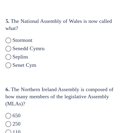
5.
The National Assembly of Wales is now called
what?
Stormont
Senedd Cymru
Seplins
Senet Cym
6.
The Northern Ireland Assembly is composed of
how many members of the legislative Assembly
(MLAs)?
650
250
110