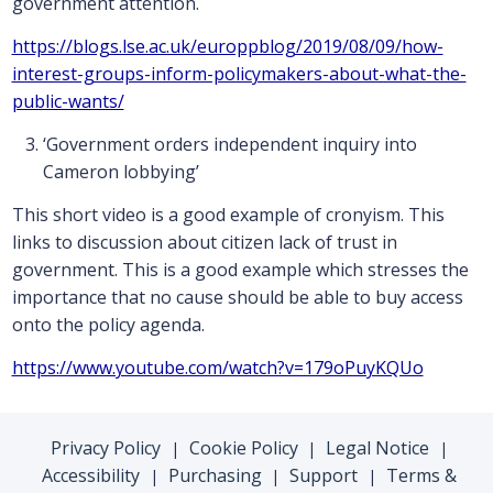
government attention.
https://blogs.lse.ac.uk/europpblog/2019/08/09/how-
interest-groups-inform-policymakers-about-what-the-
public-wants/
‘Government orders independent inquiry into
Cameron lobbying’
This short video is a good example of cronyism. This
links to discussion about citizen lack of trust in
government. This is a good example which stresses the
importance that no cause should be able to buy access
onto the policy agenda.
https://www.youtube.com/watch?v=179oPuyKQUo
Privacy Policy
Cookie Policy
Legal Notice
|
|
|
Accessibility
Purchasing
Support
Terms &
|
|
|