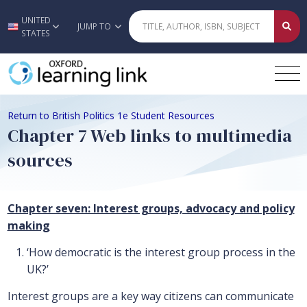
UNITED
Skip to main content
JUMP TO
STATES
Return to British Politics 1e Student Resources
Chapter 7 Web links to multimedia
sources
Chapter seven: Interest groups, advocacy and policy
making
‘How democratic is the interest group process in the
UK?’
Interest groups are a key way citizens can communicate