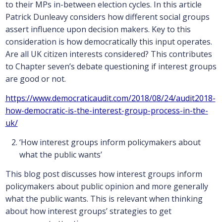
to their MPs in-between election cycles. In this article
Patrick Dunleavy considers how different social groups
assert influence upon decision makers. Key to this
consideration is how democratically this input operates.
Are all UK citizen interests considered? This contributes
to Chapter seven’s debate questioning if interest groups
are good or not.
https://www.democraticaudit.com/2018/08/24/audit2018-
how-democratic-is-the-interest-group-process-in-the-
uk/
‘How interest groups inform policymakers about
what the public wants’
This blog post discusses how interest groups inform
policymakers about public opinion and more generally
what the public wants. This is relevant when thinking
about how interest groups’ strategies to get