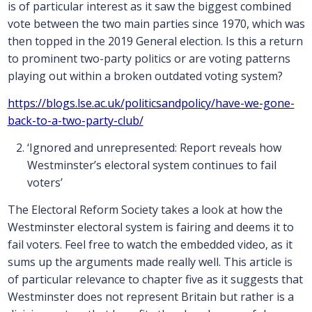
is of particular interest as it saw the biggest combined
vote between the two main parties since 1970, which was
then topped in the 2019 General election. Is this a return
to prominent two-party politics or are voting patterns
playing out within a broken outdated voting system?
https://blogs.lse.ac.uk/politicsandpolicy/have-we-gone-
back-to-a-two-party-club/
‘Ignored and unrepresented: Report reveals how
Westminster’s electoral system continues to fail
voters’
The Electoral Reform Society takes a look at how the
Westminster electoral system is fairing and deems it to
fail voters. Feel free to watch the embedded video, as it
sums up the arguments made really well. This article is
of particular relevance to chapter five as it suggests that
Westminster does not represent Britain but rather is a