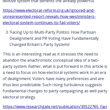
divisive system that benefits the already powerful.
https://www.electoral-reform.org.uk/ignored-and-
unrepresented-report-reveals-how-westminsters-
electoral-system-continues-to-fail-voters/
‘Facing Up to Multi-Party Politics: How Partisan
Dealignment and PR Voting Have Fundamentally
Changed Britain's Party Systems’
This is an interesting read as it stresses the need to
abandon the anachronistic conceptual idea of a two-
party system. Rather, what is put forward in this article is
a need to focus on how electoral systems work in an era
of dealignment. Voters have many preferences and are
thus less predictable. Such rising turbulence suggests
fundamental changes to party campaigning as well party
electoral strategy.
https://www.researchgate.net/publication/30522765_Faci