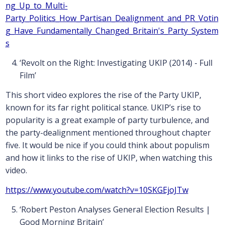
ng_Up_to_Multi-
Party_Politics_How_Partisan_Dealignment_and_PR_Votin
g_Have_Fundamentally_Changed_Britain's_Party_System
s
‘Revolt on the Right: Investigating UKIP (2014) - Full
Film’
This short video explores the rise of the Party UKIP,
known for its far right political stance. UKIP’s rise to
popularity is a great example of party turbulence, and
the party-dealignment mentioned throughout chapter
five. It would be nice if you could think about populism
and how it links to the rise of UKIP, when watching this
video.
https://www.youtube.com/watch?v=10SKGEjoJTw
‘Robert Peston Analyses General Election Results |
Good Morning Britain’