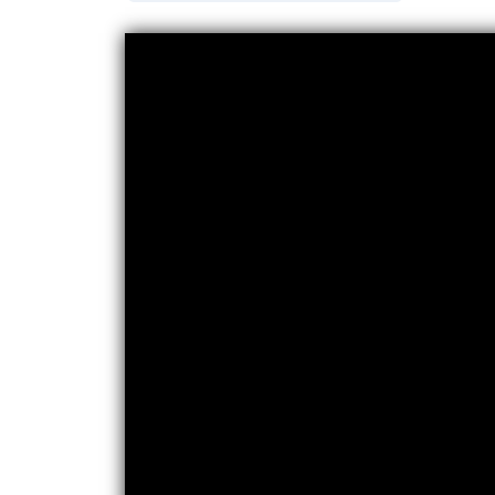
Video titled: Video: Part Writing from a Soprano an