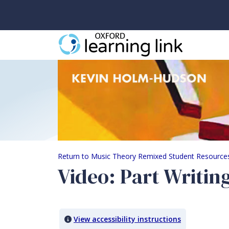
Video: Part Writing 
Return to Music Theory Remixed Student Resource
Video: Part Writin
View accessibility instructions