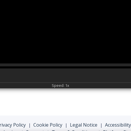
Speed: 1x
rivacy Policy
Cookie Policy
Legal Notice
Accessibility
|
|
|