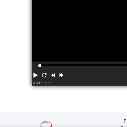
Play
Restart
Rewind
Forward
0:00
/ 15:15
P