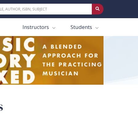
Instructors
Students
s