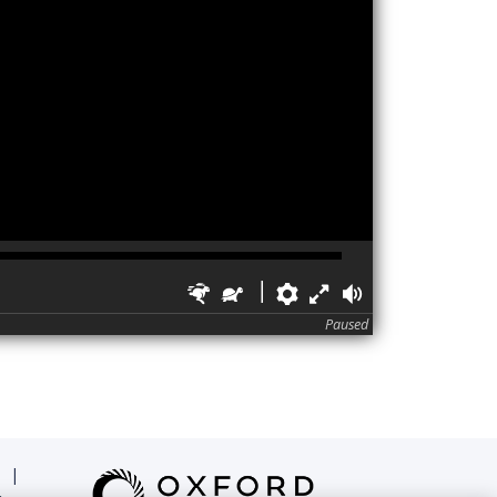
Faster
Slower
Preferences
Fullscreen
Volume
Paused
|