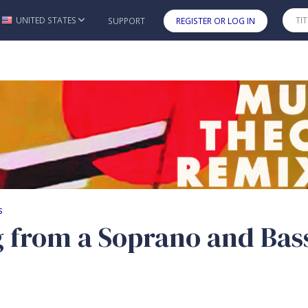
UNITED STATES
SUPPORT
REGISTER OR LOG IN
Skip to main content
from a Soprano and Bass
s
g from a Soprano and Bas