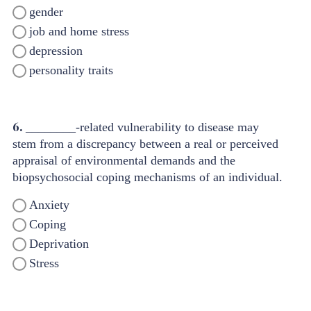
gender
job and home stress
depression
personality traits
6.
________-related vulnerability to disease may
stem from a discrepancy between a real or perceived
appraisal of environmental demands and the
biopsychosocial coping mechanisms of an individual.
Anxiety
Coping
Deprivation
Stress