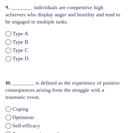
9.
________ individuals are competitive high
achievers who display anger and hostility and tend to
be engaged in multiple tasks.
Type A
Type B
Type C
Type D
10.
________ is defined as the experience of positive
consequences arising from the struggle with a
traumatic event.
Coping
Optimism
Self-efficacy