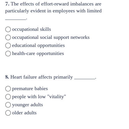
7.
The effects of effort-reward imbalances are
particularly evident in employees with limited
________.
occupational skills
occupational social support networks
educational opportunities
health-care opportunities
8.
Heart failure affects primarily ________.
premature babies
people with low "vitality"
younger adults
older adults