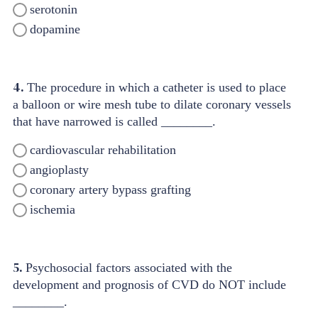
serotonin
dopamine
4.
The procedure in which a catheter is used to place
a balloon or wire mesh tube to dilate coronary vessels
that have narrowed is called ________.
cardiovascular rehabilitation
angioplasty
coronary artery bypass grafting
ischemia
5.
Psychosocial factors associated with the
development and prognosis of CVD do NOT include
________.