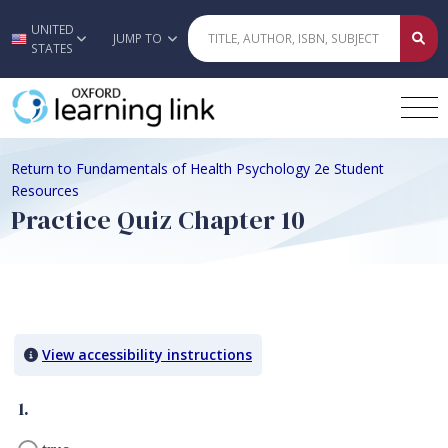
UNITED
Skip to main content
JUMP TO
STATES
Return to Fundamentals of Health Psychology 2e Student
Resources
Practice Quiz Chapter 10
Quiz Content
View accessibility instructions
1.