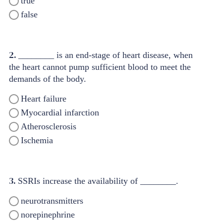
true
false
2.
________ is an end-stage of heart disease, when
the heart cannot pump sufficient blood to meet the
demands of the body.
Heart failure
Myocardial infarction
Atherosclerosis
Ischemia
3.
SSRIs increase the availability of ________.
neurotransmitters
norepinephrine