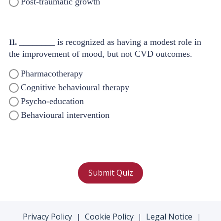
Post-traumatic growth
11.
________ is recognized as having a modest role in
the improvement of mood, but not CVD outcomes.
Pharmacotherapy
Cognitive behavioural therapy
Psycho-education
Behavioural intervention
Submit Quiz
Privacy Policy
Cookie Policy
Legal Notice
|
|
|