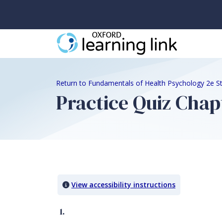
Return to Fundamentals of Health Psychology 2e S
Practice Quiz Chap
Quiz Content
View accessibility instructions
1.