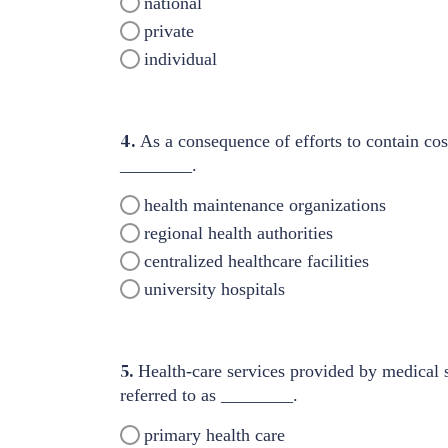
national
private
individual
4.
As a consequence of efforts to contain cos
________.
health maintenance organizations
regional health authorities
centralized healthcare facilities
university hospitals
5.
Health-care services provided by medical sp
referred to as ________.
primary health care