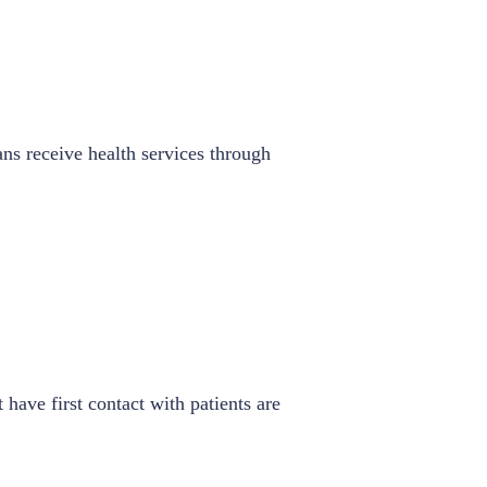
ans receive health services through
have first contact with patients are