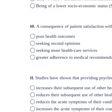
Being of a lower socio-economic status 
10.
A consequence of patient satisfaction wit
poor health outcomes
seeking second opinions
seeking more health-care services
greater adherence to medical recommenda
11.
Studies have shown that providing psychol
increases their subsequent use of other he
reduces their subsequent use of other heal
reduces the acute symptoms of their cond
increases the acute symptoms of their con