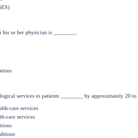
(SES)
h his or her physician is ________.
tions
ogical services to patients ________ by approximately 20 to 
alth-care services
th-care services
itions
ditions