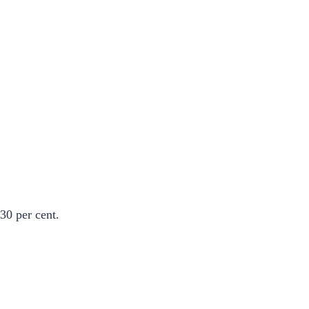
30 per cent.