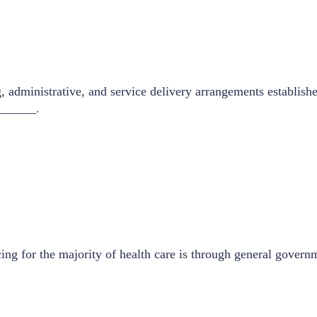
 administrative, and service delivery arrangements establishe
_______.
ng for the majority of health care is through general governm