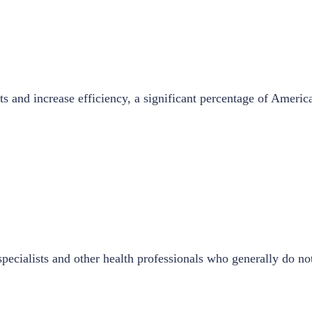
ts and increase efficiency, a significant percentage of Americ
ecialists and other health professionals who generally do not 