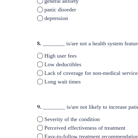
general anxiety
panic disorder
depression
8.
________ is/are not a health system featur
High user fees
Low deductibles
Lack of coverage for non-medical services
Long wait times
9.
________ is/are not likely to increase pati
Severity of the condition
Perceived effectiveness of treatment
Easy-to-follow treatment recommendatio