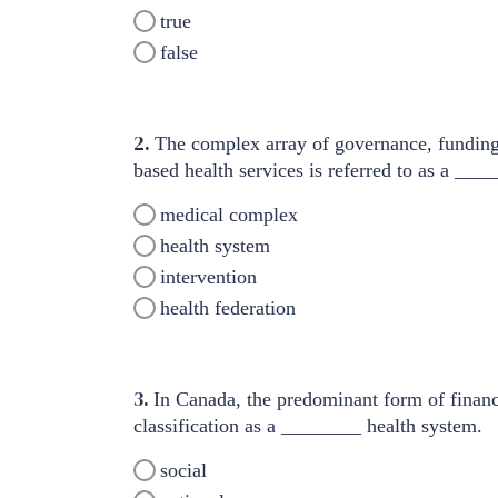
true
false
2.
The complex array of governance, funding,
based health services is referred to as a ___
medical complex
health system
intervention
health federation
3.
In Canada, the predominant form of financi
classification as a ________ health system.
social