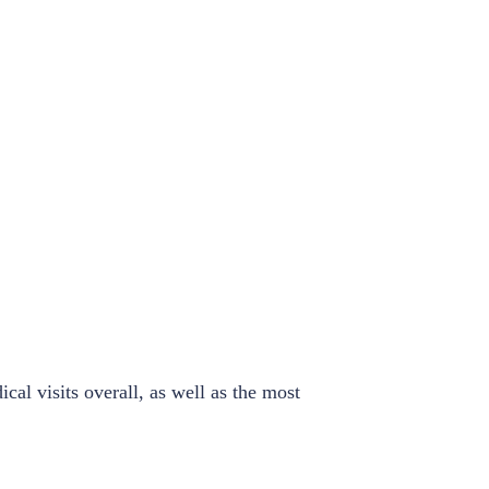
al visits overall, as well as the most