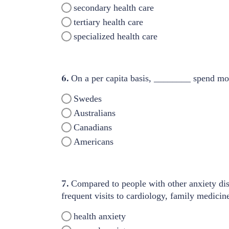
secondary health care
tertiary health care
specialized health care
6.
On a per capita basis, ________ spend more
Swedes
Australians
Canadians
Americans
7.
Compared to people with other anxiety dis
frequent visits to cardiology, family medici
health anxiety