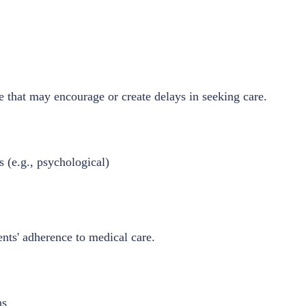
e that may encourage or create delays in seeking care.
 (e.g., psychological)
ents' adherence to medical care.
ns