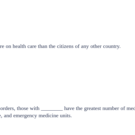
 on health care than the citizens of any other country.
orders, those with ________ have the greatest number of medic
ne, and emergency medicine units.