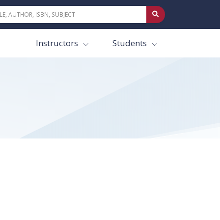
Instructors
Students