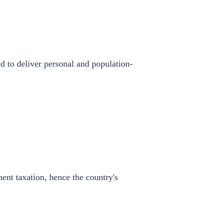
d to deliver personal and population-
ent taxation, hence the country's