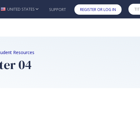
UNITED STATES
SUPPORT
REGISTER OR LOG IN
Skip to main content
tudent Resources
ter 04