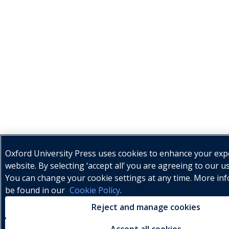
Oxford University Press uses cookies to enhance your exp
website. By selecting ‘accept all’ you are agreeing to our u
You can change your cookie settings at any time. More in
be found in our
Cookie Policy
.
Reject and manage cookies