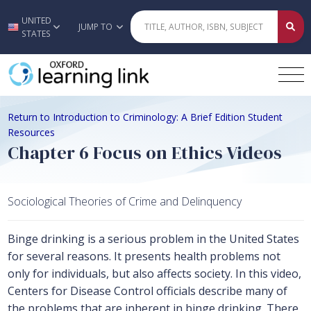
UNITED
Skip to main content
JUMP TO
STATES
Return to Introduction to Criminology: A Brief Edition Student
Resources
Chapter 6 Focus on Ethics Videos
Sociological Theories of Crime and Delinquency
Binge drinking is a serious problem in the United States
for several reasons. It presents health problems not
only for individuals, but also affects society. In this video,
Centers for Disease Control officials describe many of
the problems that are inherent in binge drinking. There