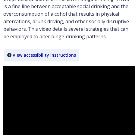
is a fine line between acceptable social drinking and the
overconsumption of alcohol that results in physical
altercations, drunk driving, and other socially disruptive
behaviors. This video details several strategies that can
be employed to alter binge-drinking patterns.
View accessibility instructions
Video titled: Chapter 6 Focus on Ethics Videos