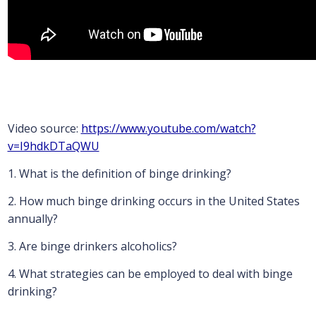
Video source:
https://www.youtube.com/watch?
v=I9hdkDTaQWU
1. What is the definition of binge drinking?
2. How much binge drinking occurs in the United States
annually?
3. Are binge drinkers alcoholics?
4. What strategies can be employed to deal with binge
drinking?