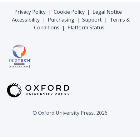
Privacy Policy
Cookie Policy
Legal Notice
|
|
|
Accessibility
Purchasing
Support
Terms &
|
|
|
Conditions
Platform Status
|
© Oxford University Press, 2026