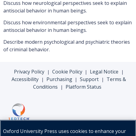
Discuss how neurological perspectives seek to explain
antisocial behavior in human beings.
Discuss how environmental perspectives seek to explain
antisocial behavior in human beings.
Describe modern psychological and psychiatric theories
of criminal behavior.
Privacy Policy
Cookie Policy
Legal Notice
|
|
|
Accessibility
Purchasing
Support
Terms &
|
|
|
Conditions
Platform Status
|
Oxford University Press uses cookies to enhance your