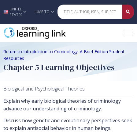
UNITED
Skip to main content
JUMP TO
STATES
Return to Introduction to Criminology: A Brief Edition Student
Resources
Chapter 5 Learning Objectives
Biological and Psychological Theories
Explain why early biological theories of criminology
advance our understanding of criminology.
Discuss how genetic and evolutionary perspectives seek
to explain antisocial behavior in human beings.