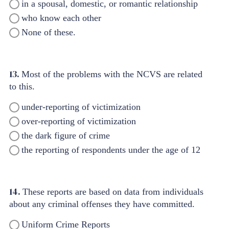
in a spousal, domestic, or romantic relationship
who know each other
None of these.
13.
Most of the problems with the NCVS are related
to this.
under-reporting of victimization
over-reporting of victimization
the dark figure of crime
the reporting of respondents under the age of 12
14.
These reports are based on data from individuals
about any criminal offenses they have committed.
Uniform Crime Reports