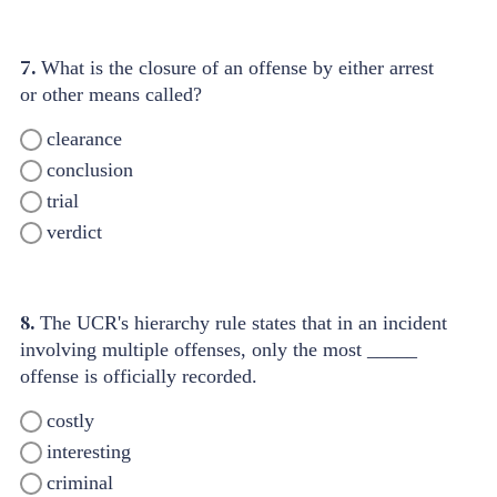
7.
What is the closure of an offense by either arrest
or other means called?
clearance
conclusion
trial
verdict
8.
The UCR's hierarchy rule states that in an incident
involving multiple offenses, only the most _____
offense is officially recorded.
costly
interesting
criminal