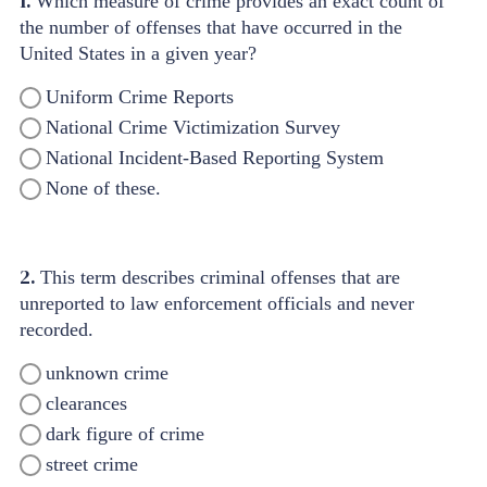
1.
Which measure of crime provides an exact count of
the number of offenses that have occurred in the
United States in a given year?
Uniform Crime Reports
National Crime Victimization Survey
National Incident-Based Reporting System
None of these.
2.
This term describes criminal offenses that are
unreported to law enforcement officials and never
recorded.
unknown crime
clearances
dark figure of crime
street crime