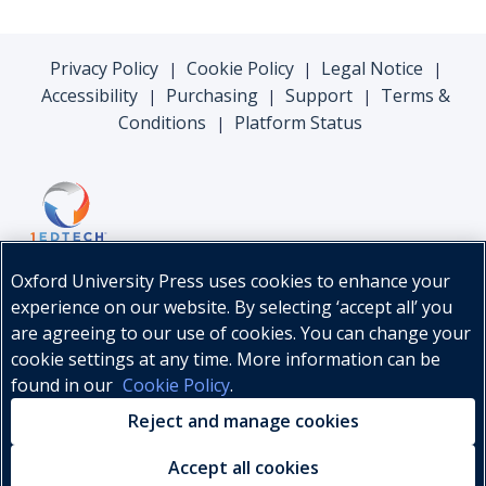
Privacy Policy
Cookie Policy
Legal Notice
|
|
|
Accessibility
Purchasing
Support
Terms &
|
|
|
Conditions
Platform Status
|
Oxford University Press uses cookies to enhance your
experience on our website. By selecting ‘accept all’ you
are agreeing to our use of cookies. You can change your
cookie settings at any time. More information can be
found in our
Cookie Policy
.
© Oxford University Press, 2026
Reject and manage cookies
Accept all cookies