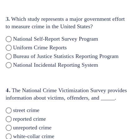
3.
Which study represents a major government effort
to measure crime in the United States?
National Self-Report Survey Program
Uniform Crime Reports
Bureau of Justice Statistics Reporting Program
National Incidental Reporting System
4.
The National Crime Victimization Survey provides
information about victims, offenders, and _____.
street crime
reported crime
unreported crime
white-collar crime