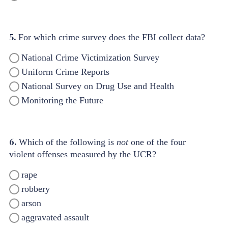
5.
For which crime survey does the FBI collect data?
National Crime Victimization Survey
Uniform Crime Reports
National Survey on Drug Use and Health
Monitoring the Future
6.
Which of the following is
not
one of the four
violent offenses measured by the UCR?
rape
robbery
arson
aggravated assault