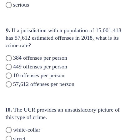
serious
9.
If a jurisdiction with a population of 15,001,418
has 57,612 estimated offenses in 2018, what is its
crime rate?
384 offenses per person
449 offenses per person
10 offenses per person
57,612 offenses per person
10.
The UCR provides an unsatisfactory picture of
this type of crime.
white-collar
street