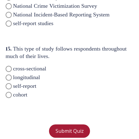
National Crime Victimization Survey
National Incident-Based Reporting System
self-report studies
15.
This type of study follows respondents throughout
much of their lives.
cross-sectional
longitudinal
self-report
cohort
Submit Quiz