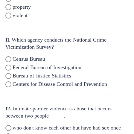
property
violent
11.
Which agency conducts the National Crime
Victimization Survey?
Census Bureau
Federal Bureau of Investigation
Bureau of Justice Statistics
Centers for Disease Control and Prevention
12.
Intimate-partner violence is abuse that occurs
between two people _____.
who don't know each other but have had sex once