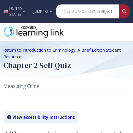
UNITED
Skip to main content
JUMP TO
STATES
Return to Introduction to Criminology: A Brief Edition Student
Resources
Chapter 2 Self Quiz
Measuring Crime
Quiz Content
View accessibility instructions