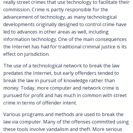
really street crimes that use technology to facilitate their
commission. Crime is partly responsible for the
advancement of technology, as many technological
developments originally designed to control crime have
led to advances in other areas as well, including
information technology. One of the main consequences
the Internet has had for traditional criminal justice is its
effect on jurisdiction.
The use of a technological network to break the law
predates the Internet, but early offenders tended to
break the law in pursuit of knowledge rather than
money. Today, more computer and network crime is
pursued for profit and has much in common with street
crime in terms of offender intent.
Various programs and methods are used to break the
law via computer. Many of the offenses committed using
these tools involve vandalism and theft. More serious