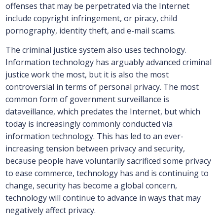
offenses that may be perpetrated via the Internet
include copyright infringement, or piracy, child
pornography, identity theft, and e-mail scams.
The criminal justice system also uses technology.
Information technology has arguably advanced criminal
justice work the most, but it is also the most
controversial in terms of personal privacy. The most
common form of government surveillance is
dataveillance, which predates the Internet, but which
today is increasingly commonly conducted via
information technology. This has led to an ever-
increasing tension between privacy and security,
because people have voluntarily sacrificed some privacy
to ease commerce, technology has and is continuing to
change, security has become a global concern,
technology will continue to advance in ways that may
negatively affect privacy.