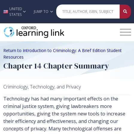
UNITED
Skip to main content
JUMP TO
STATES
Return to Introduction to Criminology: A Brief Edition Student
Resources
Chapter 14 Chapter Summary
Criminology, Technology, and Privacy
Technology has had many important effects on the
criminal justice system, giving lawbreakers more
opportunities, giving the system new tools to increase
their efficiency and effectiveness, and changing our
concepts of privacy. Many technological offenses are