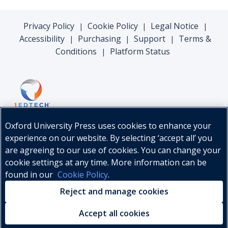
Privacy Policy
Cookie Policy
Legal Notice
|
|
|
Accessibility
Purchasing
Support
Terms &
|
|
|
Conditions
Platform Status
|
Oxford University Press uses cookies to enhance your
experience on our website. By selecting ‘accept all’ you
are agreeing to our use of cookies. You can change your
cookie settings at any time. More information can be
found in our
Cookie Policy
.
© Oxford University Press, 2026
Reject and manage cookies
Accept all cookies