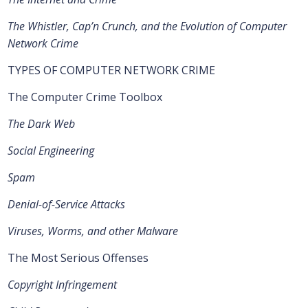
The Whistler, Cap’n Crunch, and the Evolution of Computer
Network Crime
TYPES OF COMPUTER NETWORK CRIME
The Computer Crime Toolbox
The Dark Web
Social Engineering
Spam
Denial-of-Service Attacks
Viruses, Worms, and other Malware
The Most Serious Offenses
Copyright Infringement