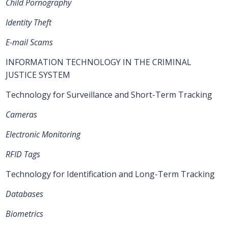
Child Pornography
Identity Theft
E-mail Scams
INFORMATION TECHNOLOGY IN THE CRIMINAL
JUSTICE SYSTEM
Technology for Surveillance and Short-Term Tracking
Cameras
Electronic Monitoring
RFID Tags
Technology for Identification and Long-Term Tracking
Databases
Biometrics