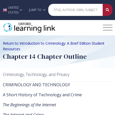
UNITED
Skip to main content
JUMP TO
STATES
Return to Introduction to Criminology: A Brief Edition Student
Resources
Chapter 14 Chapter Outline
Criminology, Technology, and Privacy
CRIMINOLOGY AND TECHNOLOGY
A Short History of Technology and Crime
The Beginnings of the Internet
The Internet and Crime