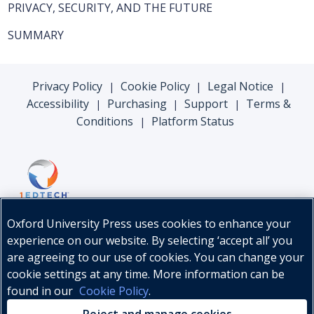
PRIVACY, SECURITY, AND THE FUTURE
SUMMARY
Privacy Policy
Cookie Policy
Legal Notice
|
|
|
Accessibility
Purchasing
Support
Terms &
|
|
|
Conditions
Platform Status
|
Oxford University Press uses cookies to enhance your
experience on our website. By selecting ‘accept all’ you
are agreeing to our use of cookies. You can change your
cookie settings at any time. More information can be
found in our
Cookie Policy
.
© Oxford University Press, 2026