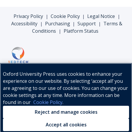
Privacy Policy
Cookie Policy
Legal Notice
|
|
|
Accessibility
Purchasing
Support
Terms &
|
|
|
Conditions
Platform Status
|
Oxford University Press uses cookies to enhance your
experience on our website. By selecting ‘accept all’ you
are agreeing to our use of cookies. You can change your
cookie settings at any time. More information can be
found in our
Cookie Policy
.
© Oxford University Press, 2026
Reject and manage cookies
Accept all cookies