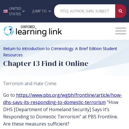
UNITED
Skip to main content
JUMP TO
STATES
Return to Introduction to Criminology: A Brief Edition Student
Resources
Chapter 13 Find it Online
Terrorism and Hate Crime
Go to
https://www.pbs.org/wgbh/frontline/article/how-
dhs-says-its-responding-to-domestic-terrorism
"How
DHS [Department of Homeland Security] Says It’s
Responding to Domestic Terrorism" at PBS Frontline.
Are these measures sufficient?