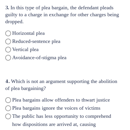
3.
In this type of plea bargain, the defendant pleads
guilty to a charge in exchange for other charges being
dropped.
Horizontal plea
Reduced-sentence plea
Vertical plea
Avoidance-of-stigma plea
4.
Which is not an argument supporting the abolition
of plea bargaining?
Plea bargains allow offenders to thwart justice
Plea bargains ignore the voices of victims
The public has less opportunity to comprehend
how dispositions are arrived at, causing