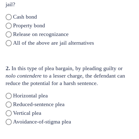
jail?
Cash bond
Property bond
Release on recognizance
All of the above are jail alternatives
2.
In this type of plea bargain, by pleading guilty or
nolo contendere
to a lesser charge, the defendant can
reduce the potential for a harsh sentence.
Horizontal plea
Reduced-sentence plea
Vertical plea
Avoidance-of-stigma plea