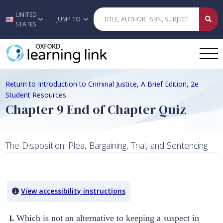
UNITED
Skip to main content
JUMP TO
STATES
Return to Introduction to Criminal Justice, A Brief Edition, 2e
Student Resources
Chapter 9 End of Chapter Quiz
The Disposition: Plea, Bargaining, Trial, and Sentencing
Quiz Content
View accessibility instructions
1.
Which is not an alternative to keeping a suspect in