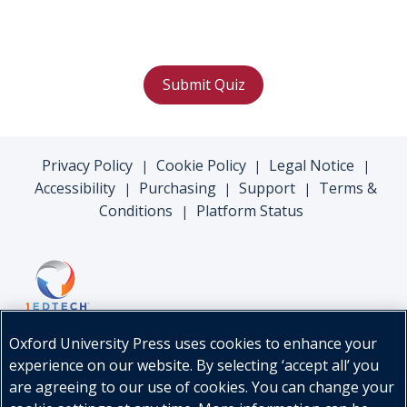
Submit Quiz
Privacy Policy
Cookie Policy
Legal Notice
|
|
|
Accessibility
Purchasing
Support
Terms &
|
|
|
Conditions
Platform Status
|
Oxford University Press uses cookies to enhance your
experience on our website. By selecting ‘accept all’ you
are agreeing to our use of cookies. You can change your