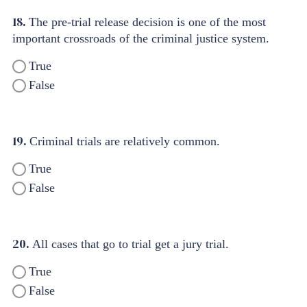
18.
The pre-trial release decision is one of the most
important crossroads of the criminal justice system.
True
False
19.
Criminal trials are relatively common.
True
False
20.
All cases that go to trial get a jury trial.
True
False