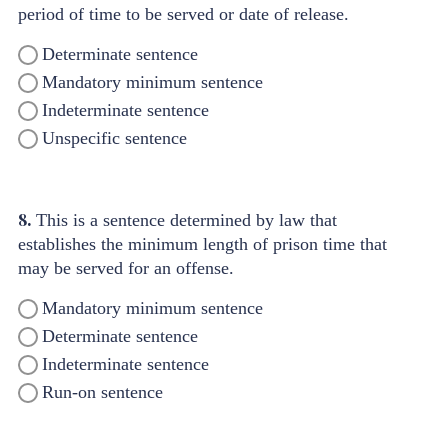
period of time to be served or date of release.
Determinate sentence
Mandatory minimum sentence
Indeterminate sentence
Unspecific sentence
8.
This is a sentence determined by law that
establishes the minimum length of prison time that
may be served for an offense.
Mandatory minimum sentence
Determinate sentence
Indeterminate sentence
Run-on sentence