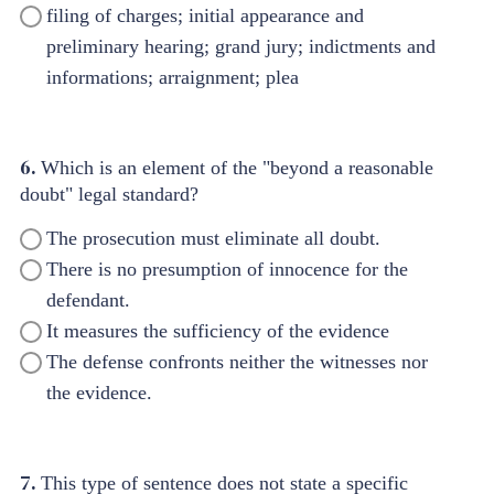
filing of charges; initial appearance and
preliminary hearing; grand jury; indictments and
informations; arraignment; plea
6.
Which is an element of the "beyond a reasonable
doubt" legal standard?
The prosecution must eliminate all doubt.
There is no presumption of innocence for the
defendant.
It measures the sufficiency of the evidence
The defense confronts neither the witnesses nor
the evidence.
7.
This type of sentence does not state a specific