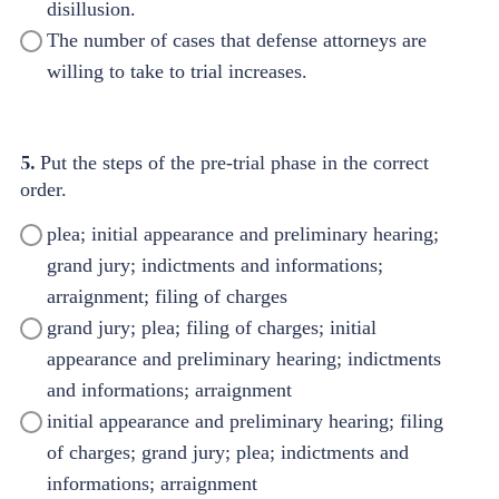
disillusion.
The number of cases that defense attorneys are
willing to take to trial increases.
5.
Put the steps of the pre-trial phase in the correct
order.
plea; initial appearance and preliminary hearing;
grand jury; indictments and informations;
arraignment; filing of charges
grand jury; plea; filing of charges; initial
appearance and preliminary hearing; indictments
and informations; arraignment
initial appearance and preliminary hearing; filing
of charges; grand jury; plea; indictments and
informations; arraignment