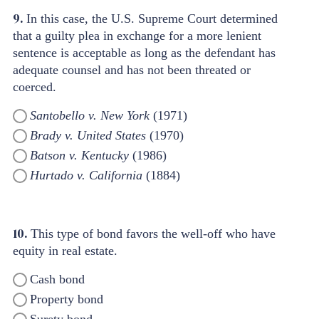
9.
In this case, the U.S. Supreme Court determined
that a guilty plea in exchange for a more lenient
sentence is acceptable as long as the defendant has
adequate counsel and has not been threated or
coerced.
Santobello v. New York
(1971)
Brady v. United States
(1970)
Batson v. Kentucky
(1986)
Hurtado v. California
(1884)
10.
This type of bond favors the well-off who have
equity in real estate.
Cash bond
Property bond