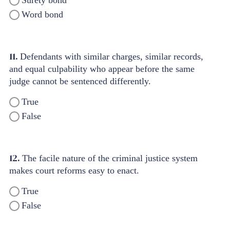
Surety bond
Word bond
11.
Defendants with similar charges, similar records,
and equal culpability who appear before the same
judge cannot be sentenced differently.
True
False
12.
The facile nature of the criminal justice system
makes court reforms easy to enact.
True
False