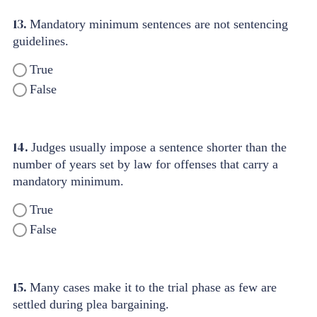
13.
Mandatory minimum sentences are not sentencing
guidelines.
True
False
14.
Judges usually impose a sentence shorter than the
number of years set by law for offenses that carry a
mandatory minimum.
True
False
15.
Many cases make it to the trial phase as few are
settled during plea bargaining.