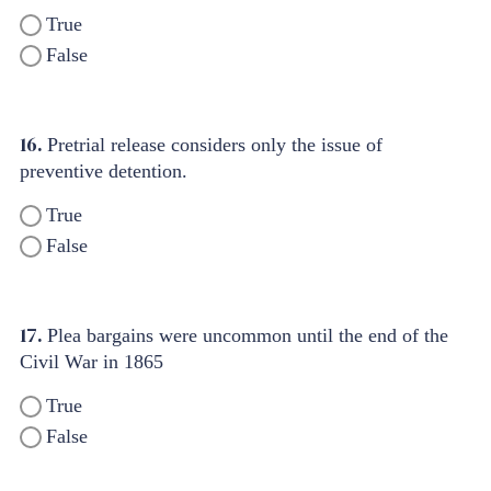
True
False
16.
Pretrial release considers only the issue of
preventive detention.
True
False
17.
Plea bargains were uncommon until the end of the
Civil War in 1865
True
False