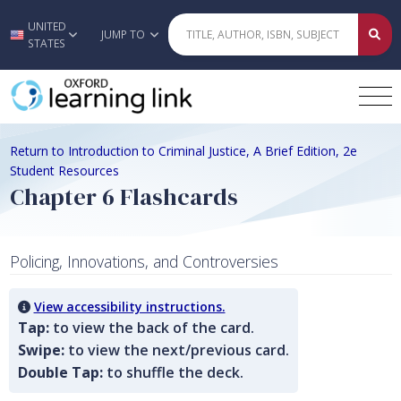
UNITED
Skip to main content
JUMP TO
STATES
Return to Introduction to Criminal Justice, A Brief Edition, 2e
Student Resources
Chapter 6 Flashcards
Policing, Innovations, and Controversies
View accessibility instructions.
Tap:
to view the back of the card.
Swipe:
to view the next/previous card.
Double Tap:
to shuffle the deck.