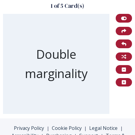
1 of 5 Card(s)
Front of card
Double
marginality
Privacy Policy
Cookie Policy
Legal Notice
|
|
|