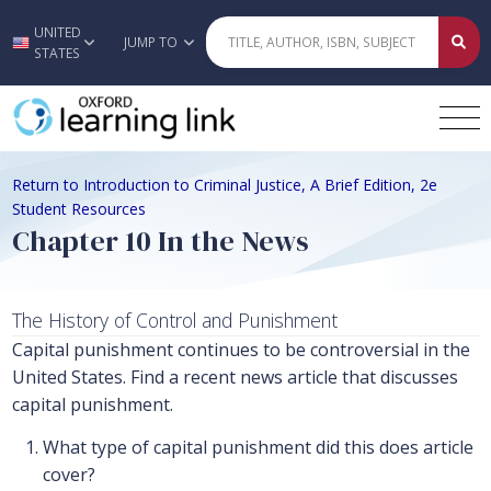
UNITED
Skip to main content
JUMP TO
STATES
Return to Introduction to Criminal Justice, A Brief Edition, 2e
Student Resources
Chapter 10 In the News
The History of Control and Punishment
Capital punishment continues to be controversial in the
United States. Find a recent news article that discusses
capital punishment.
What type of capital punishment did this does article
cover?