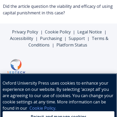
Did the article question the viability and efficacy of using
capital punishment in this case?
Privacy Policy
Cookie Policy
Legal Notice
|
|
|
Accessibility
Purchasing
Support
Terms &
|
|
|
Conditions
Platform Status
|
Oxford University Press uses cookies to enhance your
experience on our website. By selecting ‘accept all’ you
are agreeing to our use of cookies. You can change your
cookie settings at any time. More information can be
found in our
Cookie Policy
.
© Oxford University Press, 2026
Reject and manage cookies