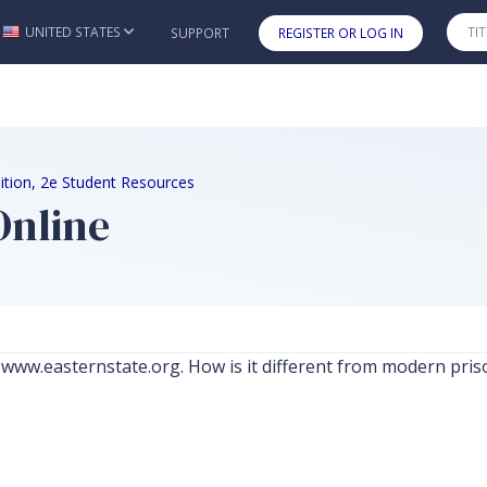
UNITED STATES
SUPPORT
REGISTER OR LOG IN
Skip to main content
Edition, 2e Student Resources
Online
at www.easternstate.org. How is it different from modern pris