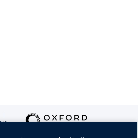
|
tus