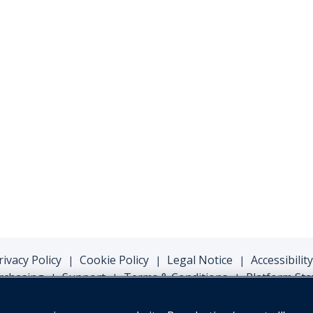
rivacy Policy
Cookie Policy
Legal Notice
Accessibility
|
|
|
rchasing
Support
Terms & Conditions
Platform Sta
|
|
|