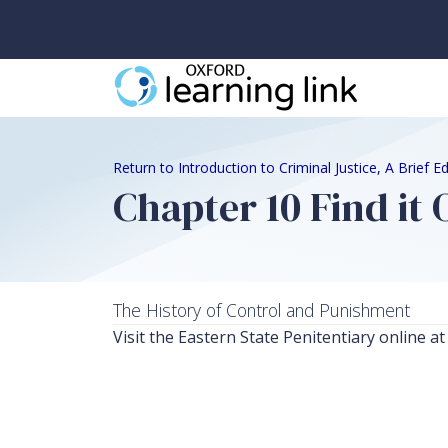
Return to Introduction to Criminal Justice, A Brief 
Chapter 10 Find it 
The History of Control and Punishment
Visit the Eastern State Penitentiary online 