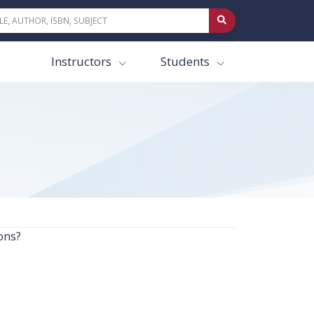
Instructors
Students
ons?