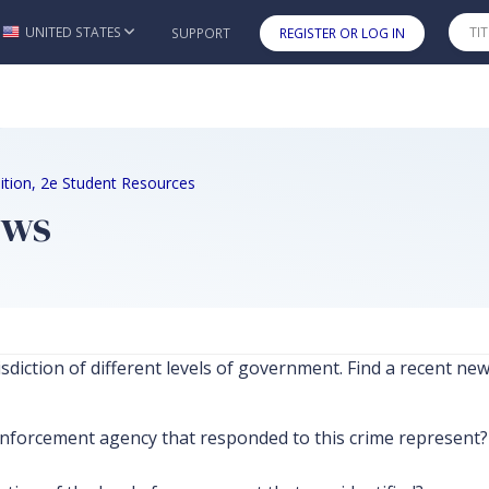
UNITED STATES
SUPPORT
REGISTER OR LOG IN
Skip to main content
Edition, 2e Student Resources
ews
isdiction of different levels of government. Find a recent n
forcement agency that responded to this crime represent? W