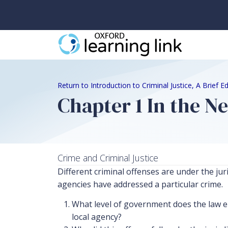
Return to Introduction to Criminal Justice, A Brief 
Chapter 1 In the N
Crime and Criminal Justice
Different criminal offenses are under the jur
agencies have addressed a particular crime.
What level of government does the law en
local agency?