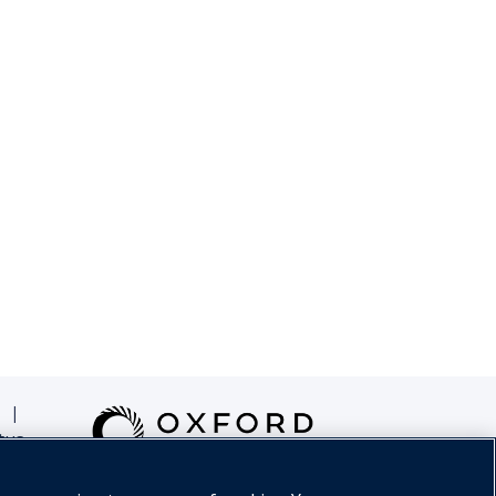
|
tus