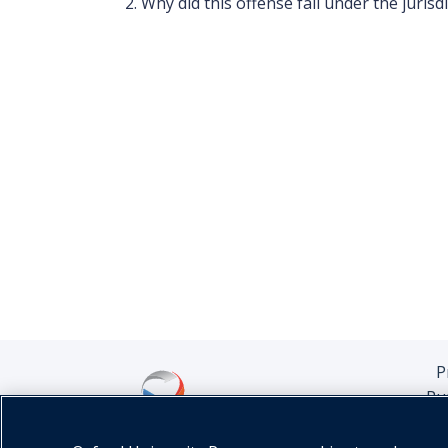
Why did this offense fall under the jurisd
P
Pu