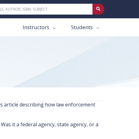
Instructors
Students
ews article describing how law enforcement
as it a federal agency, state agency, or a