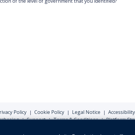
iction of the level of government that you identified?
rivacy Policy
Cookie Policy
Legal Notice
Accessibility
|
|
|
rchasing
Support
Terms & Conditions
Platform Sta
|
|
|