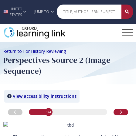
UNITED
Skip to main content
JUMP TO
STATES
Return to For History Reviewing
Perspectives Source 2 (Image
Sequence)
View accessibility instructions
image
1
of 4
Go to previous image
Go to n
1
/4