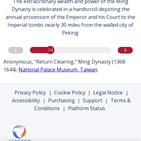
The extraordinary wealth and power of the Ming
Dynasty is celebrated in a handscroll depicting the
annual procession of the Emperor and his Court to the
Imperial tombs nearly 30 miles from the walled city of
Peking.
image
1
of 4
Go to previous image
Go to n
1
/4
Anonymous, “Return Clearing,” Ming Dynasty (1368-
1644).
National Palace Museum, Taiwan
.
Privacy Policy
Cookie Policy
Legal Notice
|
|
|
Accessibility
Purchasing
Support
Terms &
|
|
|
Conditions
Platform Status
|